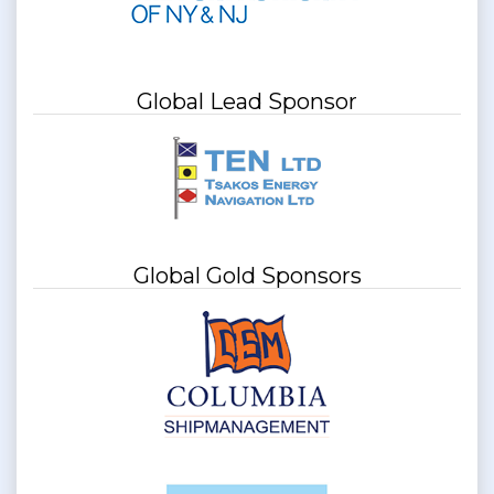
Global Lead Sponsor
Global Gold Sponsors