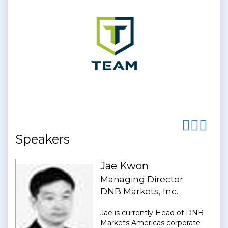
Speakers
Jae Kwon
Managing Director
DNB Markets, Inc.
Jae is currently Head of DNB
Markets Americas corporate