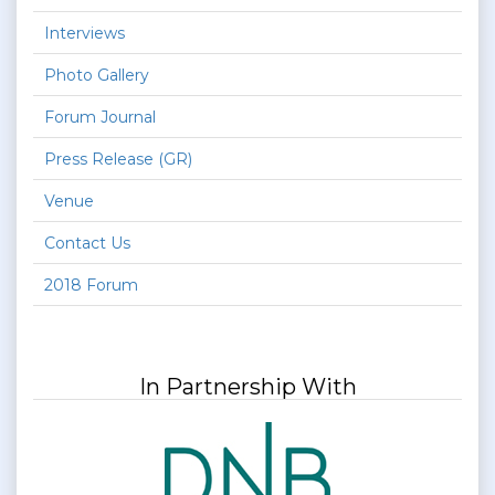
Interviews
Photo Gallery
Forum Journal
Press Release (GR)
Venue
Contact Us
2018 Forum
In Partnership With