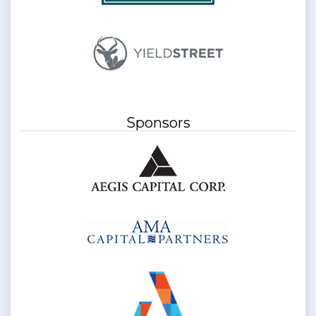
Sponsors