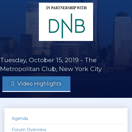
Tuesday, October 15, 2019
-
The
Metropolitan Club, New York City
Video Highlights
Agenda
Forum Overview