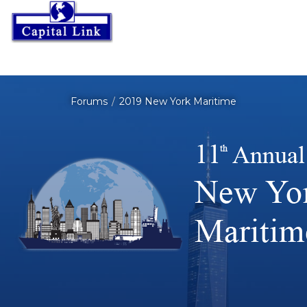
Forums
2019 New York Maritime