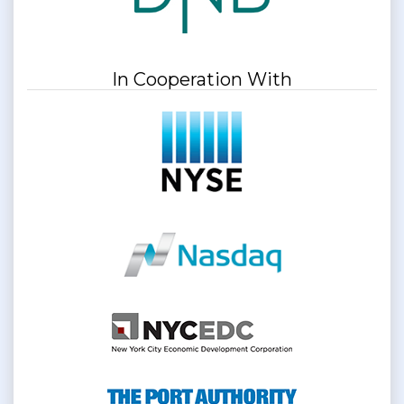
In Cooperation With