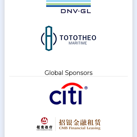
Global Sponsors