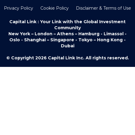
Privacy Policy
Cookie Policy
Disclaimer & Terms of Use
Capital Link : Your Link with the Global Investment
Community
New York – London – Athens – Hamburg - Limassol -
Oslo - Shanghai – Singapore - Tokyo – Hong Kong -
Dubai
© Copyright 2026 Capital Link Inc. All rights reserved.