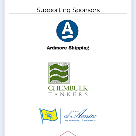
Supporting Sponsors