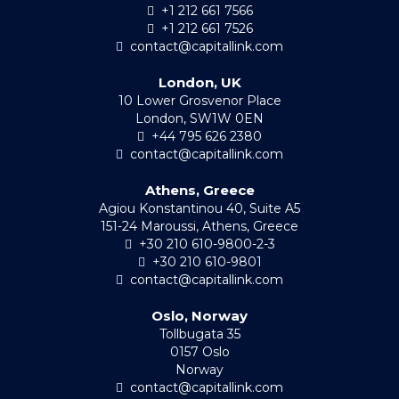
+1 212 661 7566
+1 212 661 7526
contact@capitallink.com
London, UK
10 Lower Grosvenor Place
London, SW1W 0EN
+44 795 626 2380
contact@capitallink.com
Athens, Greece
Agiou Konstantinou 40, Suite A5
151-24 Maroussi, Athens, Greece
+30 210 610-9800-2-3
+30 210 610-9801
contact@capitallink.com
Oslo, Norway
Tollbugata 35
0157 Oslo
Norway
contact@capitallink.com