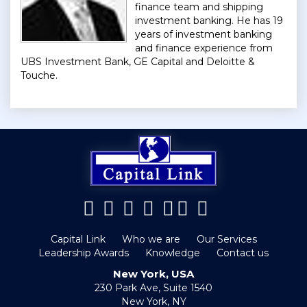
finance team and shipping
investment banking. He has 19
years of investment banking
and finance experience from
UBS Investment Bank, GE Capital and Deloitte &
Touche.
Capital Link
Who we are
Our Services
Leadership Awards
Knowledge
Contact us
New York, USA
230 Park Ave, Suite 1540
New York, NY