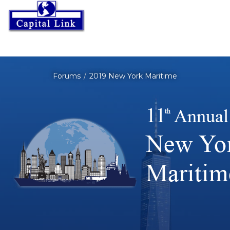
Forums
2019 New York Maritime