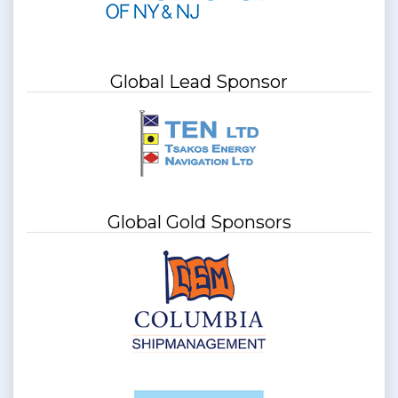
Global Lead Sponsor
Global Gold Sponsors