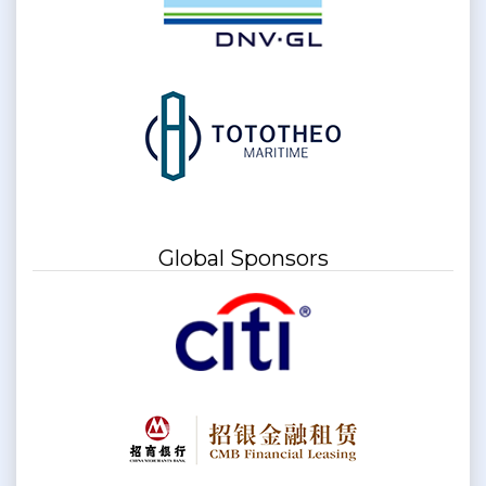
Global Sponsors