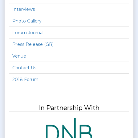
Interviews
Photo Gallery
Forum Journal
Press Release (GR)
Venue
Contact Us
2018 Forum
In Partnership With