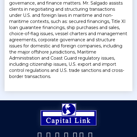
governance, and finance matters. Mr. Salgado assists
clients in negotiating and structuring transactions
under U.S. and foreign laws in maritime and non-
maritime contexts, such as: secured financings, Title XI
loan guarantee financings, ship purchases and sales,
choice-of-flag issues, vessel charters and management
agreements, corporate governance and structure
issues for domestic and foreign companies, including
the major offshore jurisdictions, Maritime
Administration and Coast Guard regulatory issues,
including citizenship issues, U.S. export and import
control regulations and U.S. trade sanctions and cross-
border transactions.