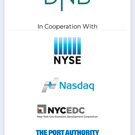
In Cooperation With