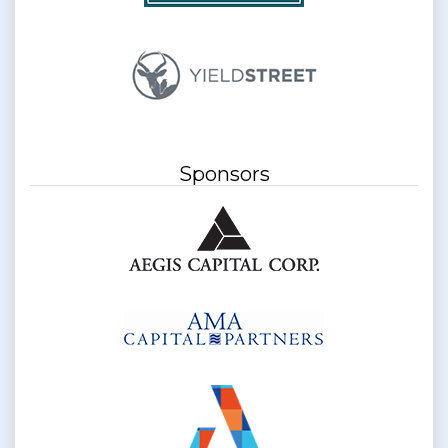
Sponsors