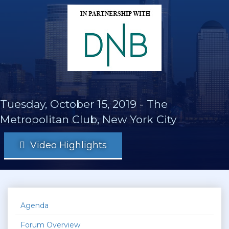
Tuesday, October 15, 2019
-
The
Metropolitan Club, New York City
Video Highlights
Agenda
Forum Overview