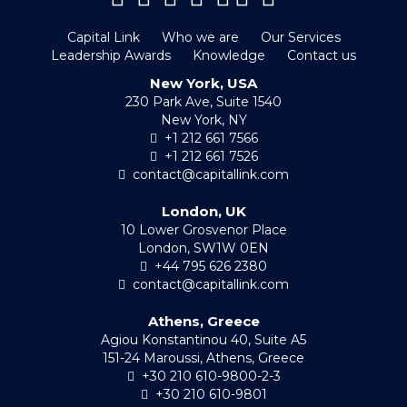
Capital Link
Who we are
Our Services
Leadership Awards
Knowledge
Contact us
New York, USA
230 Park Ave, Suite 1540
New York, NY
+1 212 661 7566
+1 212 661 7526
contact@capitallink.com
London, UK
10 Lower Grosvenor Place
London, SW1W 0EN
+44 795 626 2380
contact@capitallink.com
Athens, Greece
Agiou Konstantinou 40, Suite A5
151-24 Maroussi, Athens, Greece
+30 210 610-9800-2-3
+30 210 610-9801