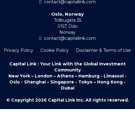
contact@capitallink.com
Oslo, Norway
Tollbugata 35
0157 Oslo
Norway
contact@capitallink.com
Privacy Policy
Cookie Policy
Disclaimer & Terms of Use
Capital Link : Your Link with the Global Investment
Community
New York – London – Athens – Hamburg - Limassol -
Oslo - Shanghai – Singapore - Tokyo – Hong Kong -
Dubai
© Copyright 2026 Capital Link Inc. All rights reserved.