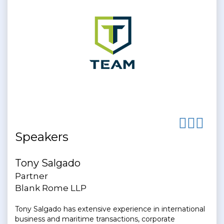
Speakers
Tony Salgado
Partner
Blank Rome LLP
Tony Salgado has extensive experience in international
business and maritime transactions, corporate