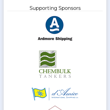
Supporting Sponsors