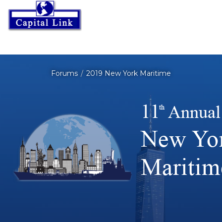
Forums
2019 New York Maritime