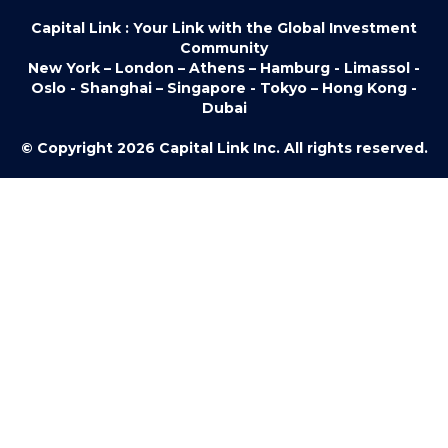
Capital Link : Your Link with the Global Investment
Community
New York – London – Athens – Hamburg - Limassol -
Oslo - Shanghai – Singapore - Tokyo – Hong Kong -
Dubai
© Copyright 2026 Capital Link Inc. All rights reserved.