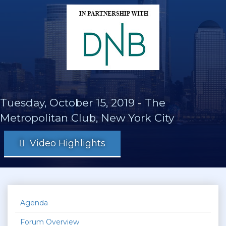
Tuesday, October 15, 2019
-
The
Metropolitan Club, New York City
Video Highlights
Agenda
Forum Overview