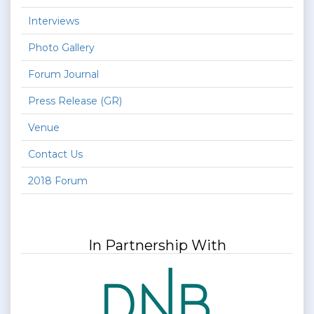
Interviews
Photo Gallery
Forum Journal
Press Release (GR)
Venue
Contact Us
2018 Forum
In Partnership With