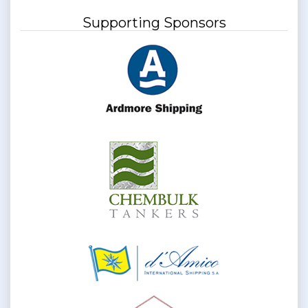
Supporting Sponsors