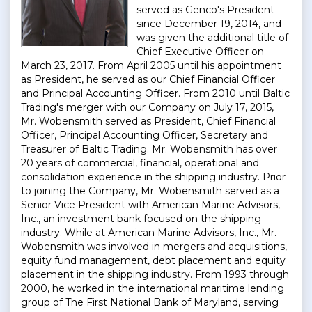
served as Genco's President
since December 19, 2014, and
was given the additional title of
Chief Executive Officer on
March 23, 2017. From April 2005 until his appointment
as President, he served as our Chief Financial Officer
and Principal Accounting Officer. From 2010 until Baltic
Trading's merger with our Company on July 17, 2015,
Mr. Wobensmith served as President, Chief Financial
Officer, Principal Accounting Officer, Secretary and
Treasurer of Baltic Trading. Mr. Wobensmith has over
20 years of commercial, financial, operational and
consolidation experience in the shipping industry. Prior
to joining the Company, Mr. Wobensmith served as a
Senior Vice President with American Marine Advisors,
Inc., an investment bank focused on the shipping
industry. While at American Marine Advisors, Inc., Mr.
Wobensmith was involved in mergers and acquisitions,
equity fund management, debt placement and equity
placement in the shipping industry. From 1993 through
2000, he worked in the international maritime lending
group of The First National Bank of Maryland, serving