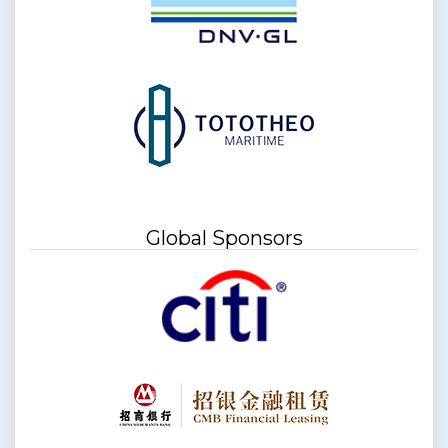
Global Sponsors