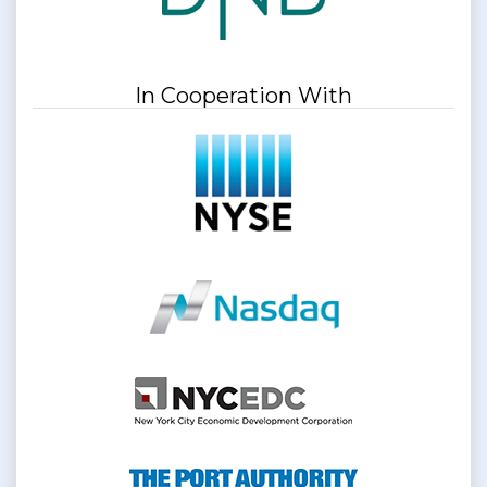
In Cooperation With