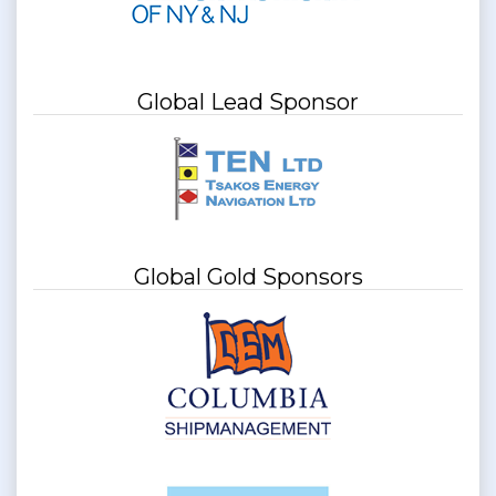
Global Lead Sponsor
Global Gold Sponsors