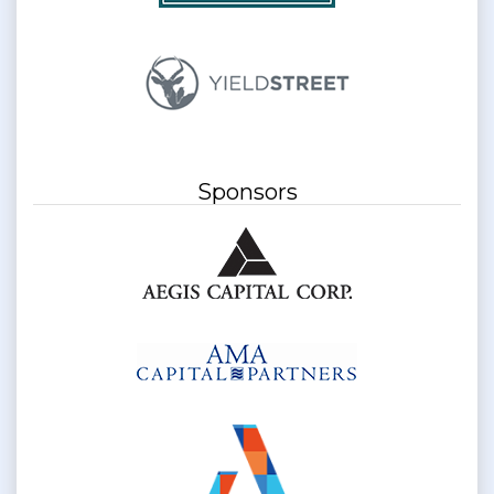
Sponsors