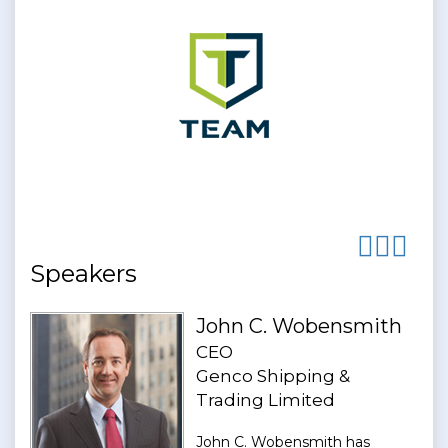
Speakers
John C. Wobensmith
CEO
Genco Shipping &
Trading Limited
John C. Wobensmith has