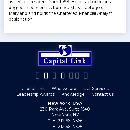
as a Vice President from 1998. He has a bachelor's
degree in economics from St. Mary's College of
Maryland and holds the Chartered Financial Analyst
designation.
Capital Link
Who we are
Our Services
Leadership Awards
Knowledge
Contact us
New York, USA
230 Park Ave, Suite 1540
New York, NY
+1 212 661 7566
+1 212 661 7526