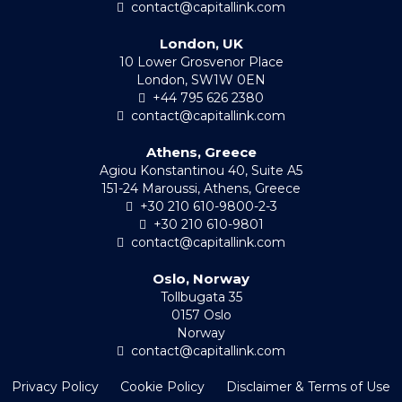
contact@capitallink.com
London, UK
10 Lower Grosvenor Place
London, SW1W 0EN
+44 795 626 2380
contact@capitallink.com
Athens, Greece
Agiou Konstantinou 40, Suite A5
151-24 Maroussi, Athens, Greece
+30 210 610-9800-2-3
+30 210 610-9801
contact@capitallink.com
Oslo, Norway
Tollbugata 35
0157 Oslo
Norway
contact@capitallink.com
Privacy Policy
Cookie Policy
Disclaimer & Terms of Use