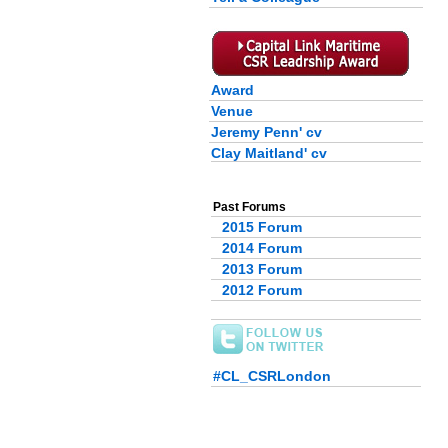
Award
Venue
Jeremy Penn' cv
Clay Maitland' cv
Past Forums
2015 Forum
2014 Forum
2013 Forum
2012 Forum
#CL_CSRLondon