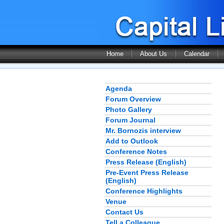
Home
About Us
Calendar
Agenda
Forum Overview
Photo Gallery
Forum Journal
Mr. Bornozis interview
Add to Outlook
Conference Notes
Press Release (English)
Pre-Event Press Release
(English)
Conference Highlights
Venue
Contact Us
Tell a Colleague