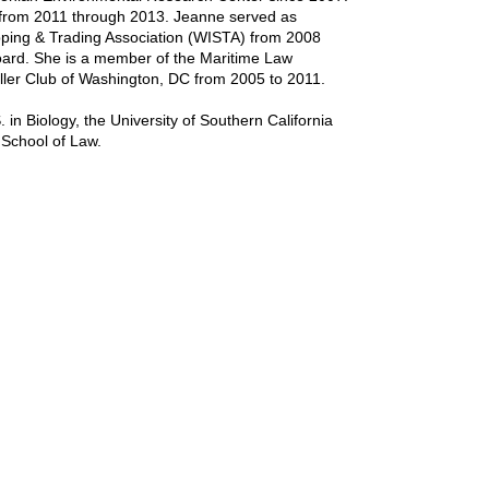
from 2011 through 2013. Jeanne served as
ipping & Trading Association (WISTA) from 2008
Board. She is a member of the Maritime Law
ller Club of Washington, DC from 2005 to 2011.
in Biology, the University of Southern California
 School of Law.