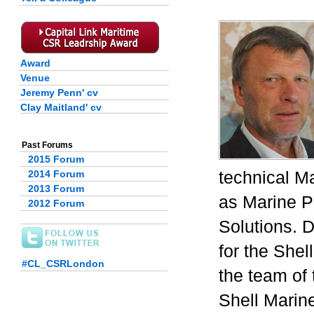
Award
Venue
Jeremy Penn' cv
Clay Maitland' cv
Past Forums
2015 Forum
technical Ma
2014 Forum
2013 Forum
as Marine Pr
2012 Forum
Solutions. 
for the Shel
#CL_CSRLondon
the team of 
Shell Marin