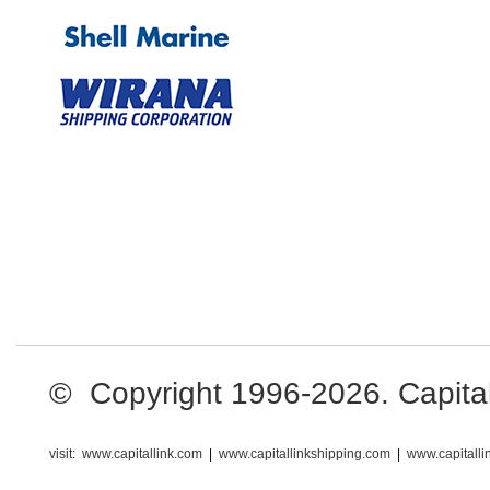
© Copyright 1996-2026. Capital L
visit:
www.capitallink.com
|
www.capitallinkshipping.com
|
www.capitall