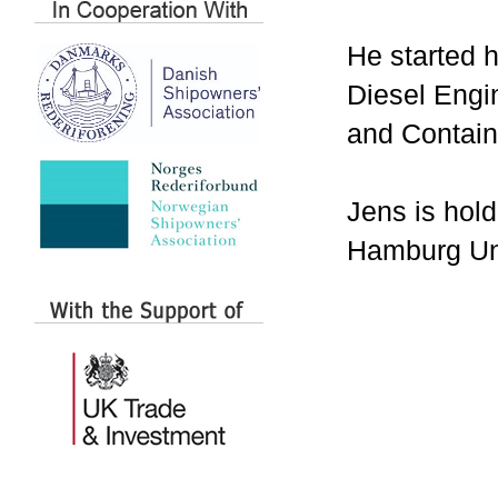
He started 
Diesel Engi
and Contain
Jens is hol
Hamburg Uni