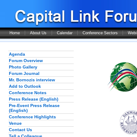
Home
About Us
Calendar
Conference Sectors
Webi
Agenda
Forum Overview
Photo Gallery
Forum Journal
Mr. Bornozis interview
Add to Outlook
Conference Notes
Press Release (English)
Pre-Event Press Release
(English)
Conference Highlights
Venue
Contact Us
Tell a Colleague