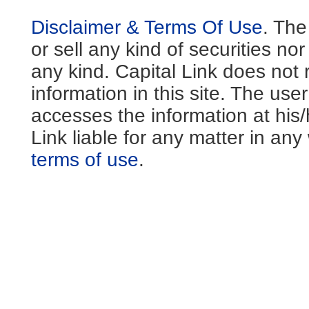
Disclaimer & Terms Of Use
. The
or sell any kind of securities no
any kind. Capital Link does not 
information in this site. The us
accesses the information at his
Link liable for any matter in an
terms of use
.