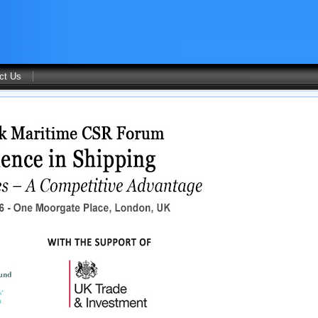
ct Us