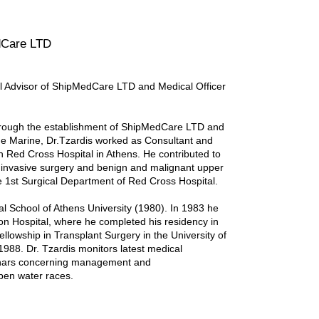
dCare LTD
al Advisor of ShipMedCare LTD and Medical Officer
 through the establishment of ShipMedCare LTD and
ime Marine, Dr.Tzardis worked as Consultant and
 Red Cross Hospital in Athens. He contributed to
ly invasive surgery and benign and malignant upper
e 1st Surgical Department of Red Cross Hospital.
l School of Athens University (1980). In 1983 he
tion Hospital, where he completed his residency in
lowship in Transplant Surgery in the University of
1988. Dr. Tzardis monitors latest medical
minars concerning management and
pen water races.