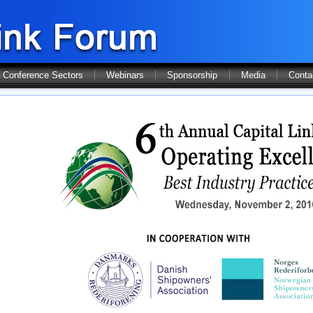
Conference Sectors
Webinars
Sponsorship
Media
Conta