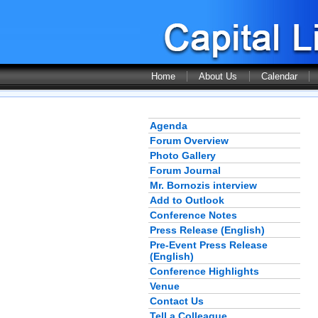
Home
About Us
Calendar
Agenda
Forum Overview
Photo Gallery
Forum Journal
Mr. Bornozis interview
Add to Outlook
Conference Notes
Press Release (English)
Pre-Event Press Release
(English)
Conference Highlights
Venue
Contact Us
Tell a Colleague