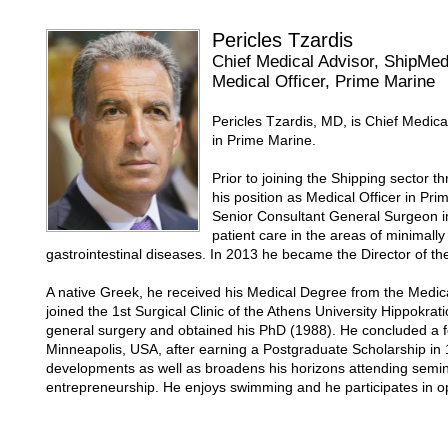
Pericles Tzardis
Chief Medical Advisor, ShipMe
Medical Officer, Prime Marine
Pericles Tzardis, MD, is Chief Medic
in Prime Marine.
Prior to joining the Shipping sector
his position as Medical Officer in Pr
Senior Consultant General Surgeon in
patient care in the areas of minimal
gastrointestinal diseases. In 2013 he became the Director of th
A native Greek, he received his Medical Degree from the Medica
joined the 1st Surgical Clinic of the Athens University Hippokra
general surgery and obtained his PhD (1988). He concluded a fel
Minneapolis, USA, after earning a Postgraduate Scholarship in 
developments as well as broadens his horizons attending se
entrepreneurship. He enjoys swimming and he participates in o