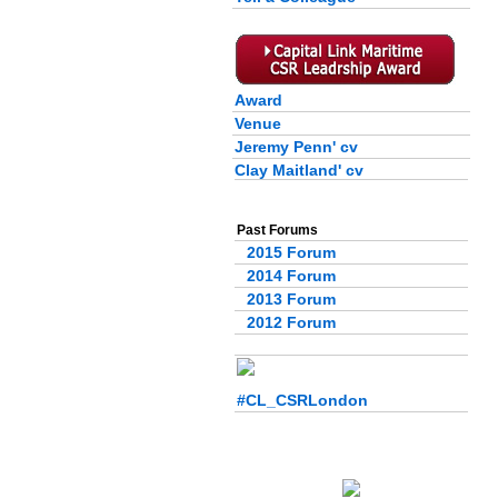
Award
Venue
Jeremy Penn' cv
Clay Maitland' cv
Past Forums
2015 Forum
2014 Forum
2013 Forum
2012 Forum
#CL_CSRLondon