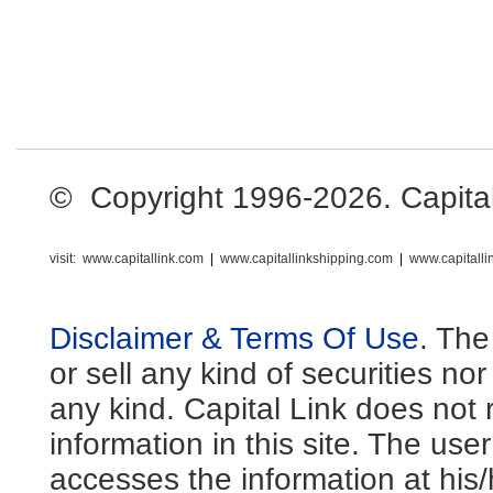
© Copyright 1996-2026. Capital L
visit:
www.capitallink.com
|
www.capitallinkshipping.com
|
www.capitall
Disclaimer & Terms Of Use
. The
or sell any kind of securities no
any kind. Capital Link does not 
information in this site. The us
accesses the information at his