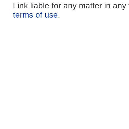
Link liable for any matter in an
terms of use
.