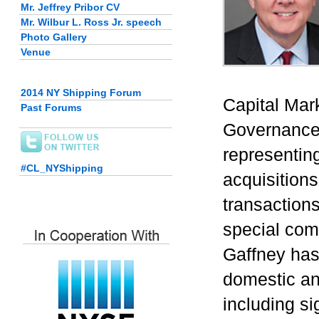
Mr. Jeffrey Pribor CV
Mr. Wilbur L. Ross Jr. speech
Photo Gallery
Venue
2014 NY Shipping Forum
Capital Mar
Past Forums
Governance 
representin
#CL_NYShipping
acquisitions
transactions
special com
Gaffney has
domestic an
including si