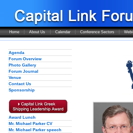
Home
About Us
Calendar
Conference Sectors
Webi
Agenda
Forum Overview
Photo Gallery
Forum Journal
Venue
Contact Us
Sponsorship
Award Lunch
Mr. Michael Parker CV
Mr. Michael Parker speech