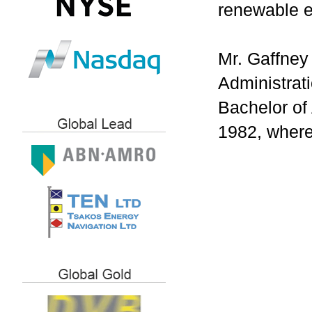
renewable e
Mr. Gaffney
Administrat
Bachelor of
1982, where