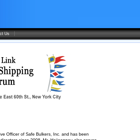
ct Us
ve Officer of Safe Bulkers, Inc. and has been