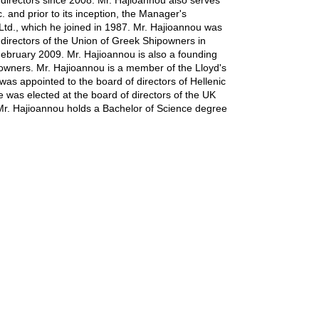
directors since 2008. Mr. Hajioannou also serves
. and prior to its inception, the Manager's
td., which he joined in 1987. Mr. Hajioannou was
directors of the Union of Greek Shipowners in
ebruary 2009. Mr. Hajioannou is also a founding
wners. Mr. Hajioannou is a member of the Lloyd's
as appointed to the board of directors of Hellenic
was elected at the board of directors of the UK
r. Hajioannou holds a Bachelor of Science degree