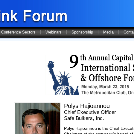
Conference Sectors
Webinars
Sponsorship
Media
Conta
Polys Hajioannou
Chief Executive Officer
Safe Bulkers, Inc.
Polys Hajioannou is the Chief Executi