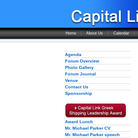
Home
About Us
Calendar
Agenda
Forum Overview
Photo Gallery
Forum Journal
Venue
Contact Us
Sponsorship
Award Lunch
Mr. Michael Parker CV
Mr. Michael Parker speech