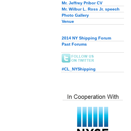
Mr. Jeffrey Pribor CV
Mr. Wilbur L. Ross Jr. speech
Photo Gallery
Venue
2014 NY Shipping Forum
Past Forums
#CL_NYShipping