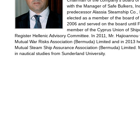
Chairman of the company's board of 
with the Manager of Safe Bulkers, Inc
predecessor Alassia Steamship Co., L
elected as a member of the board of 
2006 and served on the board until F
member of the Cyprus Union of Shipo
Register Hellenic Advisory Committee. In 2011, Mr. Hajioannou w
Mutual War Risks Association (Bermuda) Limited and in 2013 he 
Mutual Steam Ship Assurance Association (Bermuda) Limited. M
in nautical studies from Sunderland University.