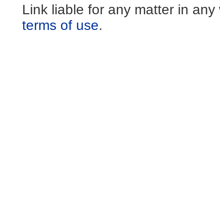
Link liable for any matter in an
terms of use
.