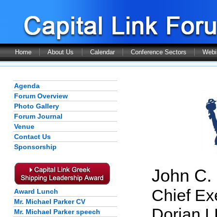
Home
About Us
Calendar
Conference Sectors
Webi
Agenda
Forum Overview
Photo Gallery
Forum Journal
Venue
Contact Us
Sponsorship
John C. 
Chief Exe
Award Lunch
Mr. Michael Parker CV
Dorian 
Mr. Michael Parker speech