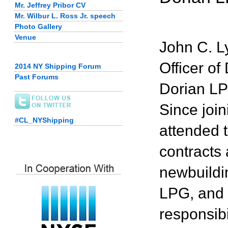
Mr. Jeffrey Pribor CV
Mr. Wilbur L. Ross Jr. speech
Photo Gallery
Venue
John C. L
Officer o
2014 NY Shipping Forum
Past Forums
Dorian LPG
Since joi
#CL_NYShipping
attended 
contracts 
newbuildi
LPG, and d
responsibi