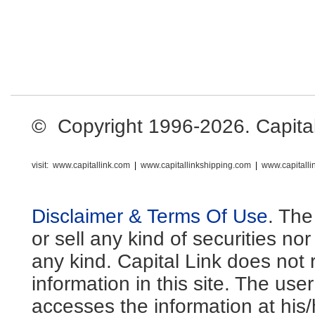
© Copyright 1996-2026. Capital L
visit:
www.capitallink.com
|
www.capitallinkshipping.com
|
www.capitall
Disclaimer & Terms Of Use
. The
or sell any kind of securities no
any kind. Capital Link does not 
information in this site. The us
accesses the information at his