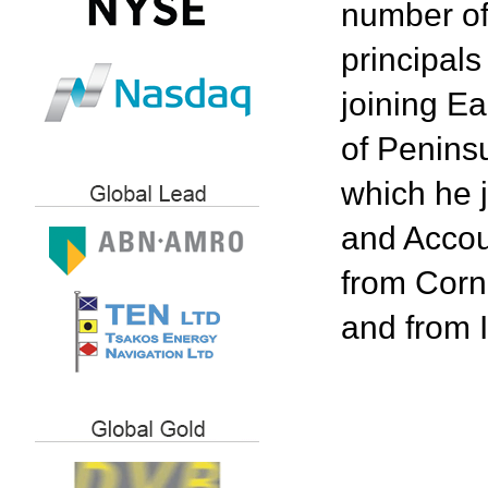
number of 
principal
joining Ea
of Peninsu
which he 
and Accou
from Corn
and from 