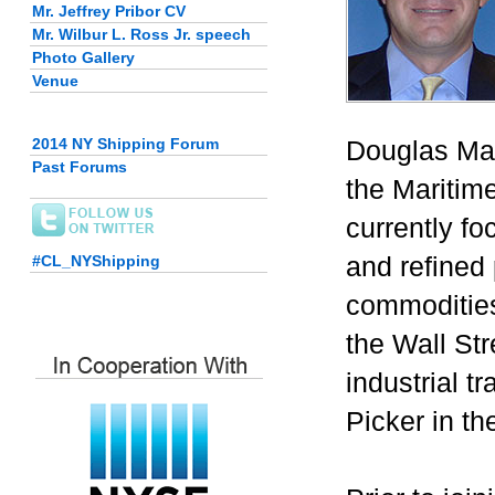
Mr. Jeffrey Pribor CV
Mr. Wilbur L. Ross Jr. speech
Photo Gallery
Venue
2014 NY Shipping Forum
Douglas Mav
Past Forums
the Maritim
currently fo
and refined
#CL_NYShipping
commodities
the Wall Str
industrial 
Picker in th