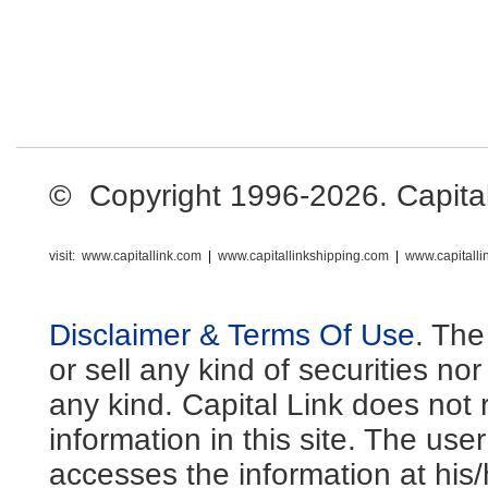
© Copyright 1996-2026. Capital L
visit:
www.capitallink.com
|
www.capitallinkshipping.com
|
www.capitall
Disclaimer & Terms Of Use
. The
or sell any kind of securities no
any kind. Capital Link does not 
information in this site. The us
accesses the information at his