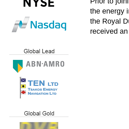
Prior to joi
the energy i
the Royal D
received an