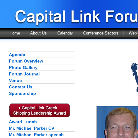
Home
About Us
Calendar
Conference Sectors
Webi
Agenda
Forum Overview
Photo Gallery
Forum Journal
Venue
Contact Us
Sponsorship
Award Lunch
Mr. Michael Parker CV
Mr. Michael Parker speech