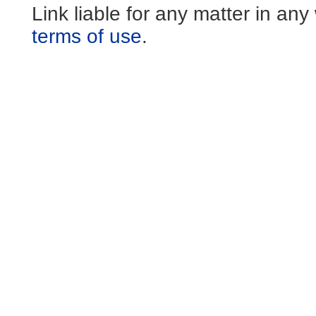
Link liable for any matter in an
terms of use
.