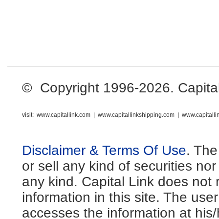
© Copyright 1996-2026. Capital L
visit:
www.capitallink.com
|
www.capitallinkshipping.com
|
www.capitall
Disclaimer & Terms Of Use
. The
or sell any kind of securities no
any kind. Capital Link does not 
information in this site. The us
accesses the information at his