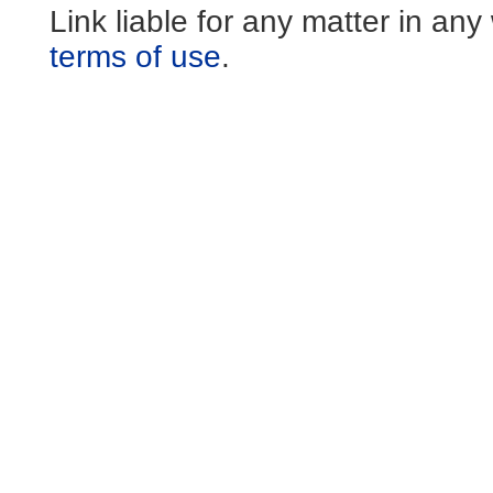
Link liable for any matter in an
terms of use
.