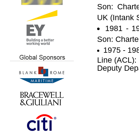
Son: Charte
UK (Intank 
1981 - 1
Son: Charte
1975 - 19
Line (ACL):
Deputy Dep