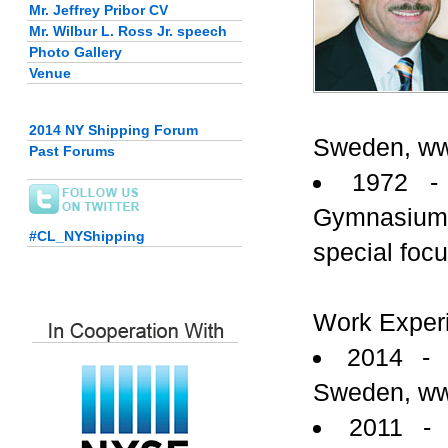
Mr. Jeffrey Pribor CV
Mr. Wilbur L. Ross Jr. speech
Photo Gallery
Venue
2014 NY Shipping Forum
Sweden, ww
Past Forums
1972 -
Gymnasium,
#CL_NYShipping
special foc
Work Exper
2014 - 
Sweden, ww
2011 -