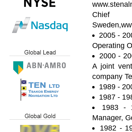
www.stenal
Chief 
Sweden,www
2005 - 20
Operating O
2000 - 20
A joint ve
company Tex
1989 - 20
1987 - 19
1983 - 
Manager, G
1982 - 1