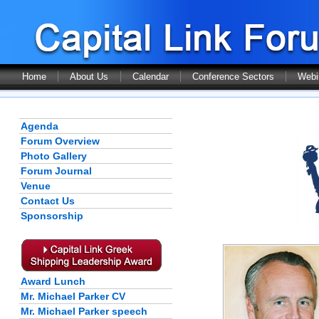
Home
About Us
Calendar
Conference Sectors
Webi
Agenda
Forum Overview
Photo Gallery
Forum Journal
Venue
Contact Us
Sponsorship
Award Lunch
Mr. Michael Parker CV
Mr. Michael Parker speech