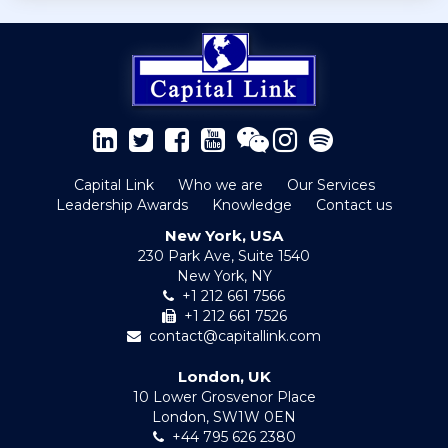
Capital Link
Who we are
Our Services
Leadership Awards
Knowledge
Contact us
New York, USA
230 Park Ave, Suite 1540
New York, NY
+1 212 661 7566
+1 212 661 7526
contact@capitallink.com
London, UK
10 Lower Grosvenor Place
London, SW1W 0EN
+44 795 626 2380