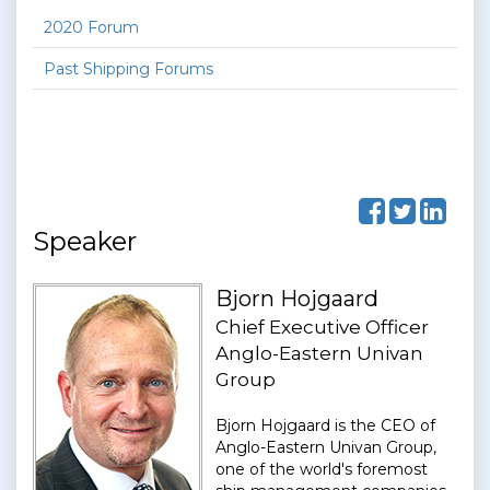
2020 Forum
Past Shipping Forums
Speaker
Bjorn Hojgaard
Chief Executive Officer
Anglo-Eastern Univan
Group
Bjorn Hojgaard is the CEO of
Anglo-Eastern Univan Group,
one of the world's foremost