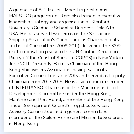
A graduate of A.P. Moller - Maersk's prestigious
MAESTRO programme, Bjorn also trained in executive
leadership strategy and organisation at Stanford
University's Graduate School of Business, Palo Alto,
USA. He has served two terms on the Singapore
Shipping Association's Council and as Chairman of its
Technical Committee (2009-2011), delivering the SSA's
draft proposal on piracy to the UN Contact Group on
Piracy off the Coast of Somalia (CGPCS) in New York in
June 2011. Presently, Bjorn is Chairman of the Hong
Kong Shipowners Association, having sat on its
Executive Committee since 2013 and served as Deputy
Chairman from 2017-2019. He is also a council member
of INTERTANKO, Chairman of the Maritime and Port
Development Committee under the Hong Kong
Maritime and Port Board, a member of the Hong Kong
Trade Development Council's Logistics Services
Advisory Committee, and a general committee
member of The Sailors Home and Mission to Seafarers
in Hong Kong.