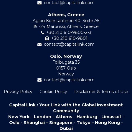
contact@capitallink.com
Athens, Greece
Agiou Konstantinou 40, Suite A5
151-24 Maroussi, Athens, Greece
+30 210 610-9800-2-3
+30 210 610-9801
contact@capitallink.com
Oslo, Norway
Tollbugata 35
0157 Oslo
Norway
contact@capitallink.com
Privacy Policy
Cookie Policy
Disclaimer & Terms of Use
Capital Link : Your Link with the Global Investment
Community
New York – London – Athens – Hamburg - Limassol -
Oslo - Shanghai – Singapore - Tokyo – Hong Kong -
Dubai