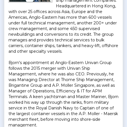
ship management companies.
Headquartered in Hong Kong,
with over 25 offices across Asia, Europe and the
Americas, Anglo-Eastern has more than 600 vessels
under full technical management, another 200+ under
crew management, and some 450 supervised
newbuildings and conversions to its credit. The group
manages and provides technical services to bulk
carriers, container ships, tankers, and heavy-lift, offshore
and other specialty vessels.
Bjorn's appointment at Anglo-Eastern Univan Group
follows the 2015 merger with Univan Ship
Management, where he was also CEO. Previously, he
was Managing Director at Thome Ship Management,
Brigantine Group and A.P. Moller Singapore, as well as
Manager of Operations, Efficiency & IT for APM
Terminals. A keen yachtsman and Master Mariner, Bjorn
worked his way up through the ranks, from military
service in the Royal Danish Navy to Captain of one of
the largest container vessels in the A.P. Moller - Maersk
merchant fleet, before moving into shore-side
management.