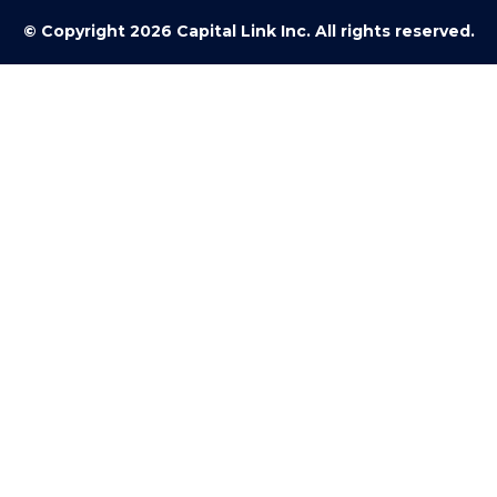
© Copyright 2026 Capital Link Inc. All rights reserved.