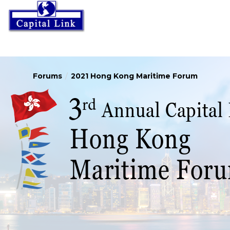
Forums
2021 Hong Kong Maritime Forum