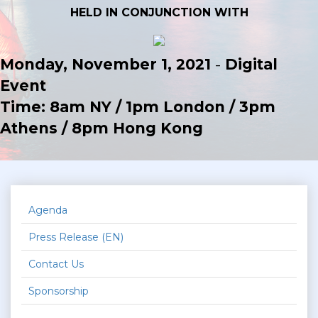
HELD IN CONJUNCTION WITH
Monday, November 1, 2021
-
Digital
Event
Time: 8am NY / 1pm London / 3pm
Athens / 8pm Hong Kong
Agenda
Press Release (EN)
Contact Us
Sponsorship