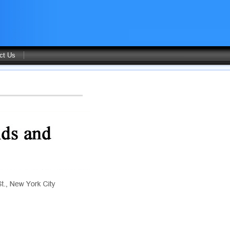
ct Us