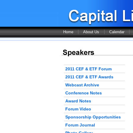
Home
About Us
Calendar
2011 CEF & ETF Forum
2011 CEF & ETF Awards
Webcast Archive
Conference Notes
Award Notes
Forum Video
Sponsorship Opportunities
Forum Journal