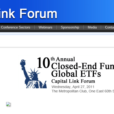
Conference Sectors
Webinars
Sponsorship
Media
Conta