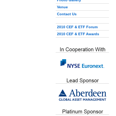
Photo Gallery
Venue
Contact Us
2010 CEF & ETF Forum
2010 CEF & ETF Awards