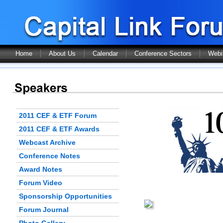
Home
About Us
Calendar
Conference Sectors
Webi
2011 CEF & ETF Forum
2011 CEF & ETF Awards
Webcast Archive
Conference Notes
Award Notes
Forum Video
Sponsorship Opportunities
Forum Journal