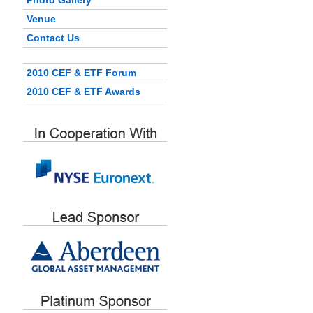
Photo Gallery
Venue
Contact Us
2010 CEF & ETF Forum
2010 CEF & ETF Awards