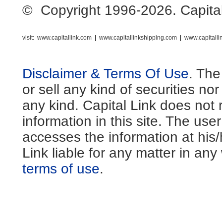
© Copyright 1996-2026. Capital L
visit:
www.capitallink.com
|
www.capitallinkshipping.com
|
www.capitall
Disclaimer & Terms Of Use
. The
or sell any kind of securities no
any kind. Capital Link does not 
information in this site. The us
accesses the information at his
Link liable for any matter in an
terms of use
.