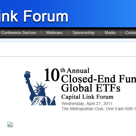
Conference Sectors
Webinars
Sponsorship
Media
Conta