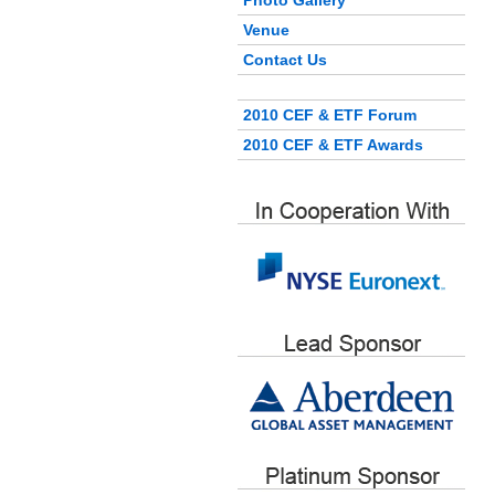
Photo Gallery
Venue
Contact Us
2010 CEF & ETF Forum
2010 CEF & ETF Awards