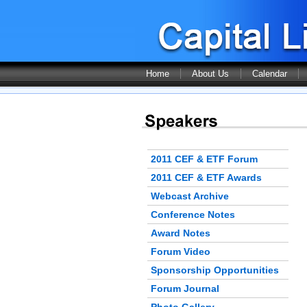
Home
About Us
Calendar
2011 CEF & ETF Forum
2011 CEF & ETF Awards
Webcast Archive
Conference Notes
Award Notes
Forum Video
Sponsorship Opportunities
Forum Journal