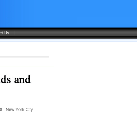
ct Us