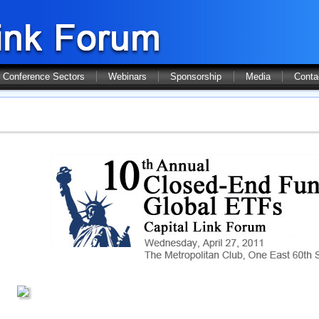
Conference Sectors
Webinars
Sponsorship
Media
Conta