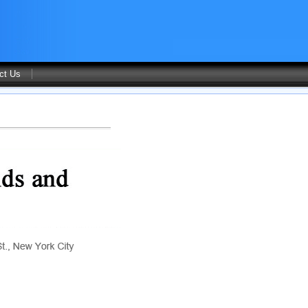
ct Us