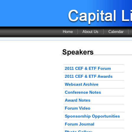
Home
About Us
Calendar
2011 CEF & ETF Forum
2011 CEF & ETF Awards
Webcast Archive
Conference Notes
Award Notes
Forum Video
Sponsorship Opportunities
Forum Journal