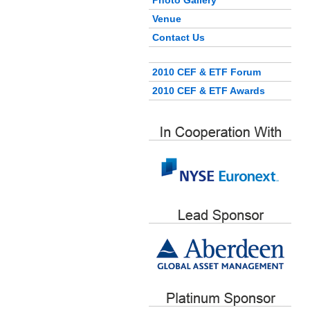
Photo Gallery
Venue
Contact Us
2010 CEF & ETF Forum
2010 CEF & ETF Awards