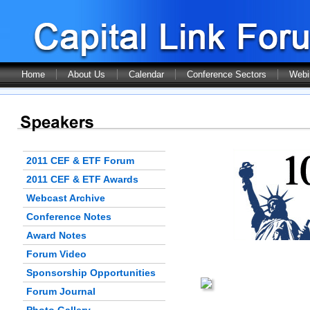
Home
About Us
Calendar
Conference Sectors
Webi
2011 CEF & ETF Forum
2011 CEF & ETF Awards
Webcast Archive
Conference Notes
Award Notes
Forum Video
Sponsorship Opportunities
Forum Journal