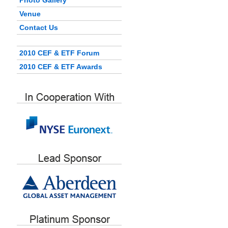
Photo Gallery
Venue
Contact Us
2010 CEF & ETF Forum
2010 CEF & ETF Awards