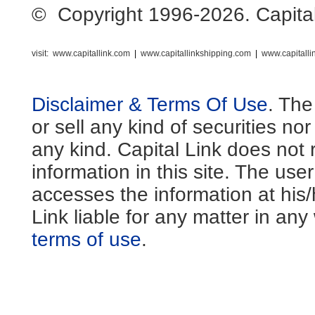
© Copyright 1996-2026. Capital L
visit:
www.capitallink.com
|
www.capitallinkshipping.com
|
www.capitall
Disclaimer & Terms Of Use
. The
or sell any kind of securities no
any kind. Capital Link does not 
information in this site. The us
accesses the information at his
Link liable for any matter in an
terms of use
.