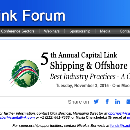
Conference Sectors
Webinars
Sponsorship
Media
Conta
Share on
or further information, contact Olga Bornozi, Managing Director at
obornozi@cap
ebej@capitallink.com
or +1 (212) 661-7566,
or Maria Chercheletzi (Greece) at
m
For sponsorship opportunities, contact Nicolas Bornozis at
funds@capit