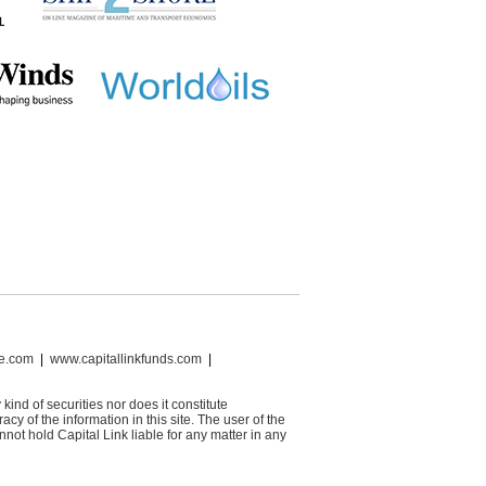
ce.com
|
www.capitallinkfunds.com
|
 kind of securities nor does it constitute
cy of the information in this site. The user of the
not hold Capital Link liable for any matter in any