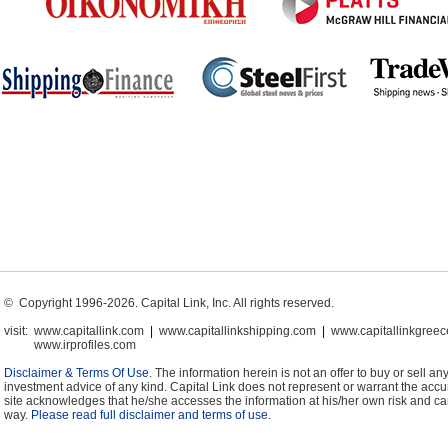
© Copyright 1996-2026. Capital Link, Inc. All rights reserved.
visit:
www.capitallink.com
|
www.capitallinkshipping.com
|
www.capitallinkgree
www.irprofiles.com
Disclaimer & Terms Of Use
. The information herein is not an offer to buy or sell any
investment advice of any kind. Capital Link does not represent or warrant the accura
site acknowledges that he/she accesses the information at his/her own risk and can
way.
Please read full disclaimer and terms of use
.