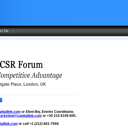
ct Us
itallink.com
or Eleni Bej, Events Coordinator,
arketing@capitallink.com
or +30 210 6109 800.
allink.com
or call +1 (212) 661-7566.