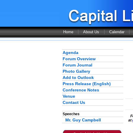
Home
About Us
Calendar
Agenda
Forum Overview
Forum Journal
Photo Gallery
Add to Outlook
Press Release (English)
Conference Notes
Venue
Contact Us
Speeches
F
Mr. Guy Campbell
at