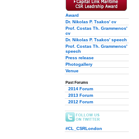
Award
Dr. Nikolas P. Tsakos' cv
Prof. Costas Th. Grammenos'
cv
Dr. Nikolas P. Tsakos' speech
Prof. Costas Th. Grammenos'
speech
Press release
Photogallery
Venue
Past Forums
2014 Forum
2013 Forum
2012 Forum
#CL_CSRLondon