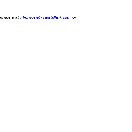
Bornozis at
nbornozis@capitallink.com
or