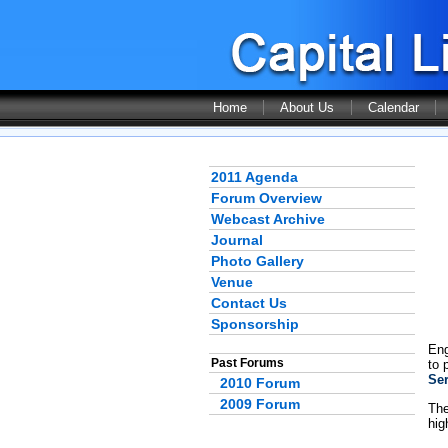
Home
About Us
Calendar
2011 Agenda
Forum Overview
Webcast Archive
Journal
Photo Gallery
Venue
Contact Us
Sponsorship
Eng
Past Forums
to 
Se
2010 Forum
2009 Forum
The
hig