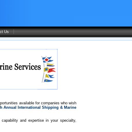
ct Us
portunities available for companies who wish
h Annual International Shipping & Marine
capability and expertise in your specialty,