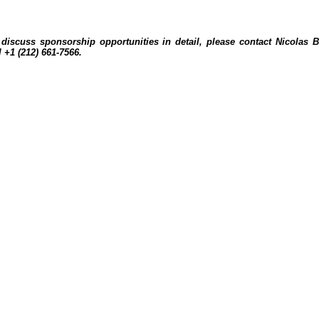
discuss sponsorship opportunities in detail, please contact Nicolas 
l +1 (212) 661-7566.