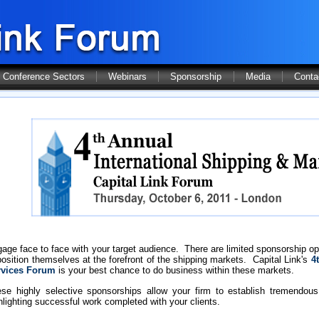
Conference Sectors
Webinars
Sponsorship
Media
Conta
age face to face with your target audience. There are limited sponsorship op
position themselves at the forefront of the shipping markets. Capital Link's
4t
rvices Forum
is your best chance to do business within these markets.
se highly selective sponsorships allow your firm to establish tremendous 
hlighting successful work completed with your clients.