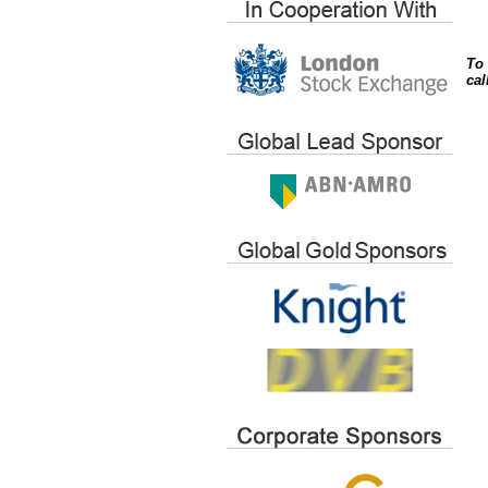
To 
cal