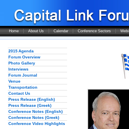
Home
About Us
Calendar
Conference Sectors
Webi
2015 Agenda
Forum Overview
Photo Gallery
Interviews
Forum Journal
Venue
Transportation
Contact Us
Press Release (English)
Press Release (Greek)
Conference Notes (English)
Conference Notes (Greek)
Conference Video Highlights