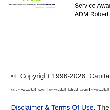
Service Awar
ADM Robert 
© Copyright 1996-2026. Capital L
visit:
www.capitallink.com
|
www.capitallinkshipping.com
|
www.capitall
Disclaimer & Terms Of Use
. The