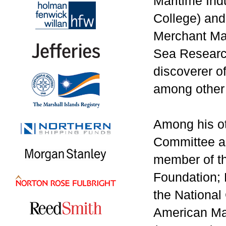
Maritime Ind
College) and
Merchant Mar
Sea Research
discoverer o
among other 
Among his ot
Committee an
member of th
Foundation; 
the National
American Mar