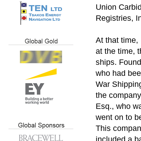
Union Carbid
Registries, I
At that time
at the time, 
ships. Found
who had been
War Shipping
the company 
Esq., who wa
went on to b
This company
included a b