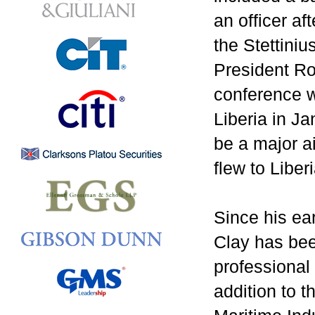
an officer a
the Stettini
President Ro
conference wi
Liberia in J
be a major ai
flew to Liber
Since his ear
Clay has bee
professional
addition to t