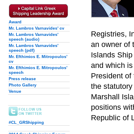
Award
Mr. Lambros Varnavides' cv
Registries, 
Mr. Lambros Varnavides'
speech (audio)
an owner of 
Mr. Lambros Varnavides'
speech (pdf)
Islands Ship 
Mr. Efthimios E. Mitropoulos'
cv
and which is
Mr. Efthimios E. Mitropoulos'
speech
President of
Press release
the statutory
Photo Gallery
Venue
Marshall Isla
positions wit
Republic of L
#CL_GRShipping