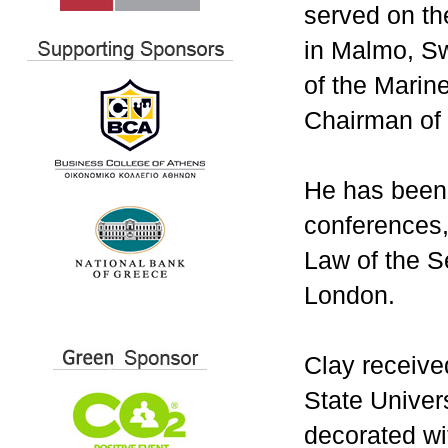
served on th
in Malmo, S
of the Marine
Chairman of
He has been 
conferences,
Law of the S
London.
Clay receive
State Univer
decorated wi