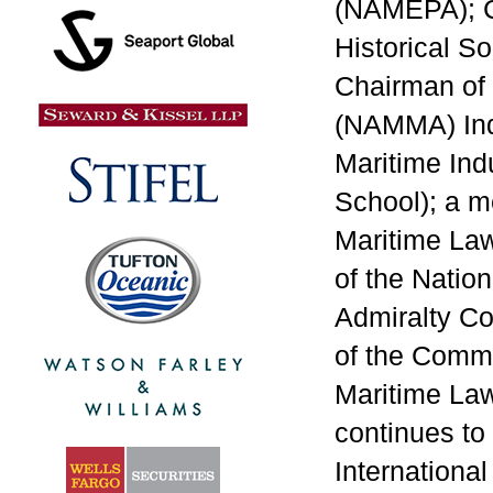
(NAMEPA); C
Historical S
Chairman of 
(NAMMA) Ind
Maritime Ind
School); a m
Maritime Law
of the Nation
Admiralty Co
of the Commi
Maritime Law
continues to
Internationa