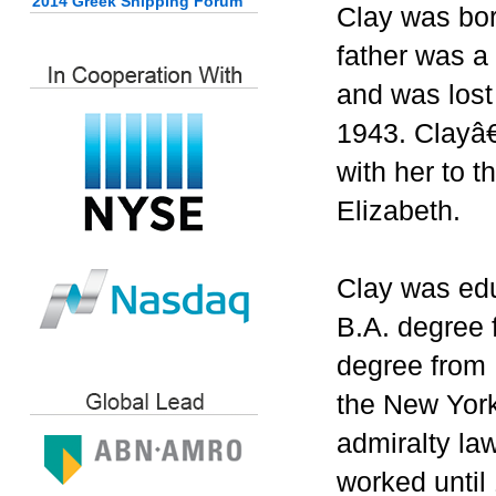
2014 Greek Shipping Forum
Clay was bo
father was a
and was lost
1943. Clayâ
with her to 
Elizabeth.
Clay was edu
B.A. degree 
degree from 
the New York
admiralty la
worked until 