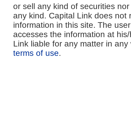
or sell any kind of securities no
any kind. Capital Link does not 
information in this site. The us
accesses the information at his
Link liable for any matter in an
terms of use
.