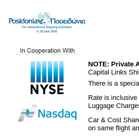
NOTE:
Private 
Capital Links Sh
There is a specia
Rate is inclusive
Luggage Charges 
Car & Cost Share
on same flight a