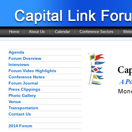
Home
About Us
Calendar
Conference Sectors
Webi
Agenda
Forum Overview
Interviews
Forum Video Highlights
Conference Notes
Forum Journal
Press Clippings
Photo Gallery
Venue
Transportation
Contact Us
2014 Forum