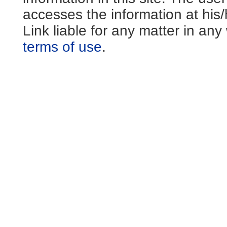
accesses the information at his
Link liable for any matter in an
terms of use
.