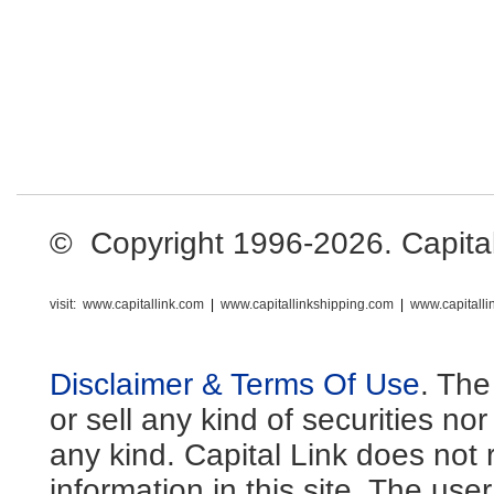
© Copyright 1996-2026. Capital L
visit:
www.capitallink.com
|
www.capitallinkshipping.com
|
www.capitall
Disclaimer & Terms Of Use
. The
or sell any kind of securities no
any kind. Capital Link does not 
information in this site. The us