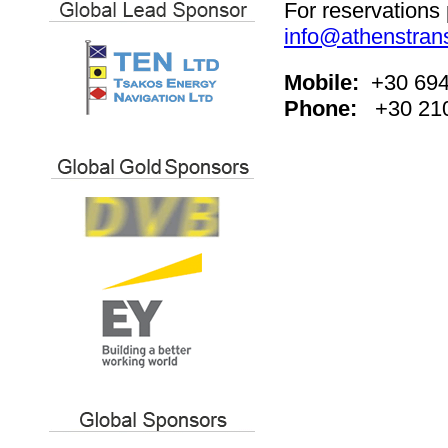
For reservations 
info@athenstrans
Mobile:
+30 694
Phone:
+30 21