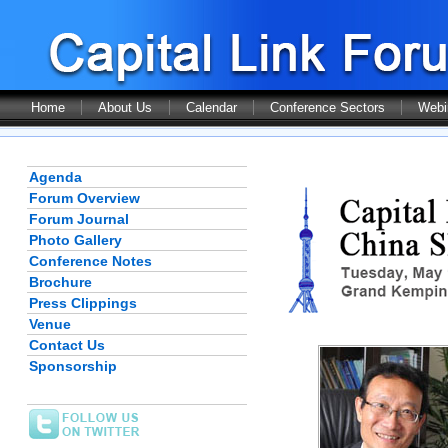
Home
About Us
Calendar
Conference Sectors
Webi
Agenda
Forum Overview
Forum Journal
Photo Gallery
Conference Notes
Brochure
Press Clippings
Venue
Contact Us
Sponsorship