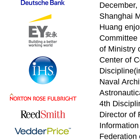
December, 
Shanghai Ma
Huang enjoy
Committee o
of Ministry
Center of C
Discipline(
Naval Archi
Astronautic
4th Discipl
Director of
Information
Federation 