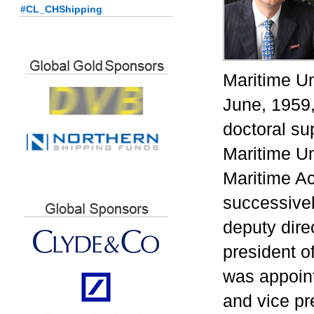
#CL_CHShipping
Maritime Un
June, 1959,
doctoral su
Maritime Un
Maritime A
successivel
deputy dire
president 
was appoin
and vice pr