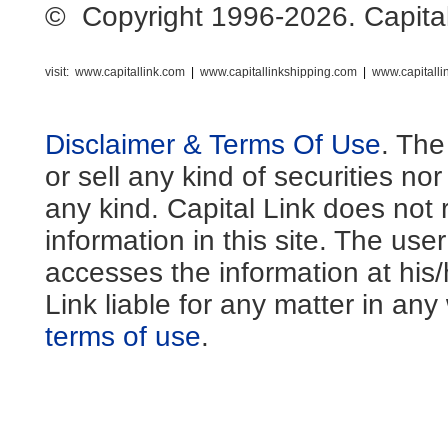
© Copyright 1996-2026. Capital L
visit:
www.capitallink.com
|
www.capitallinkshipping.com
|
www.capitall
Disclaimer & Terms Of Use
. The
or sell any kind of securities no
any kind. Capital Link does not 
information in this site. The us
accesses the information at his
Link liable for any matter in an
terms of use
.