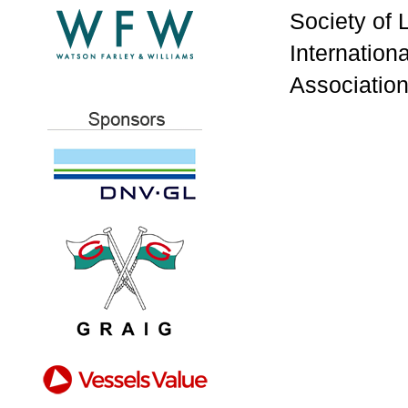
Society of 
Internation
Association 