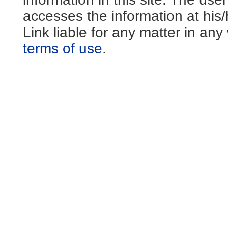
accesses the information at his
Link liable for any matter in an
terms of use
.