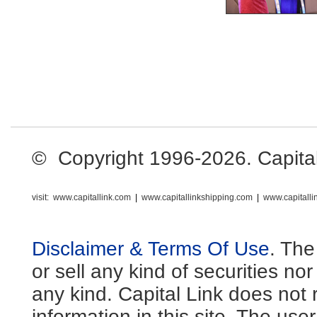
© Copyright 1996-2026. Capital L
visit:
www.capitallink.com
|
www.capitallinkshipping.com
|
www.capitall
Disclaimer & Terms Of Use
. The
or sell any kind of securities no
any kind. Capital Link does not 
information in this site. The us