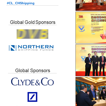
#CL_CHShipping