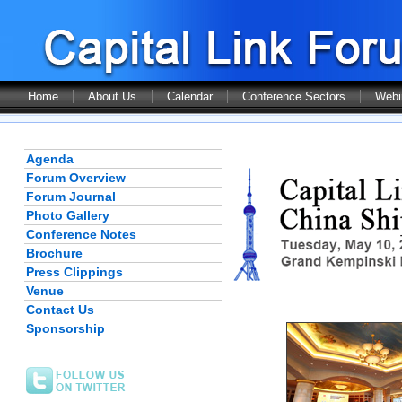
Home
About Us
Calendar
Conference Sectors
Webi
Agenda
Forum Overview
Forum Journal
Photo Gallery
Conference Notes
Brochure
Press Clippings
Venue
Contact Us
Sponsorship