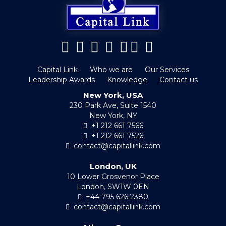
Capital Link
Who we are
Our Services
Leadership Awards
Knowledge
Contact us
New York, USA
230 Park Ave, Suite 1540
New York, NY
+1 212 661 7566
+1 212 661 7526
contact@capitallink.com
London, UK
10 Lower Grosvenor Place
London, SW1W 0EN
+44 795 626 2380
contact@capitallink.com