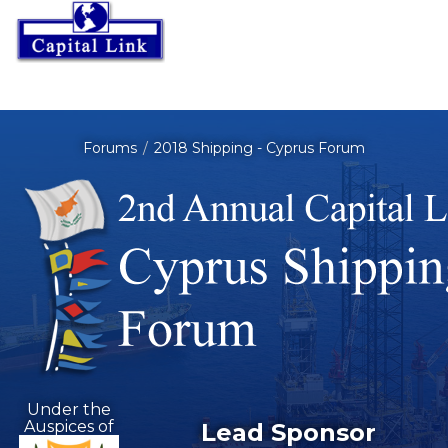
Forums
2018 Shipping - Cyprus Forum
Under the
Auspices of
Lead Sponsor