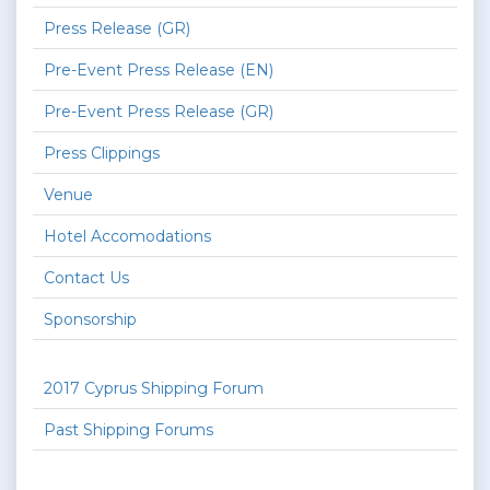
Press Release (GR)
Pre-Event Press Release (EN)
Pre-Event Press Release (GR)
Press Clippings
Venue
Hotel Accomodations
Contact Us
Sponsorship
2017 Cyprus Shipping Forum
Past Shipping Forums