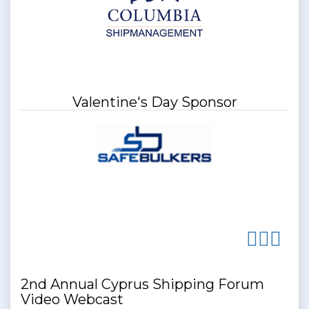
Valentine's Day Sponsor
2nd Annual Cyprus Shipping Forum
Video Webcast