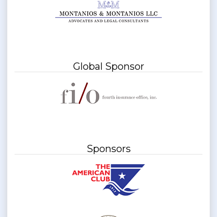
Global Sponsor
Sponsors