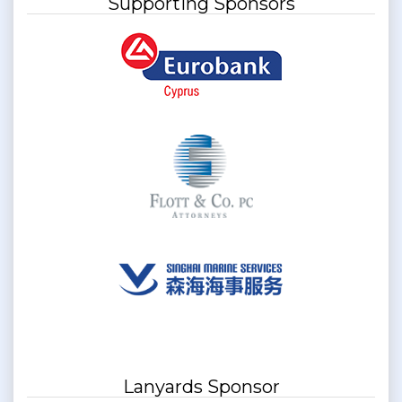
Supporting Sponsors
Lanyards Sponsor