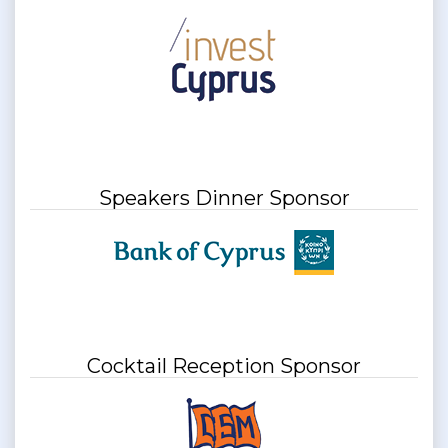
Speakers Dinner Sponsor
Cocktail Reception Sponsor