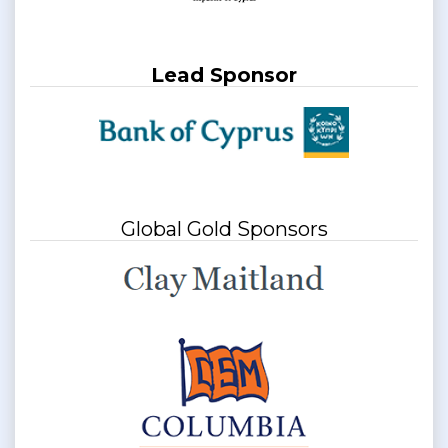
Lead Sponsor
Global Gold Sponsors