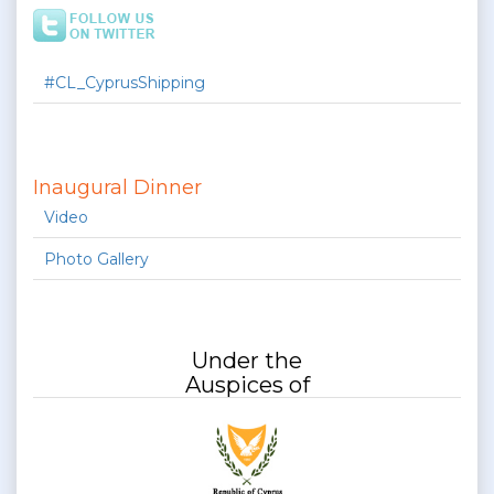
#CL_CyprusShipping
Inaugural Dinner
Video
Photo Gallery
Under the
Auspices of