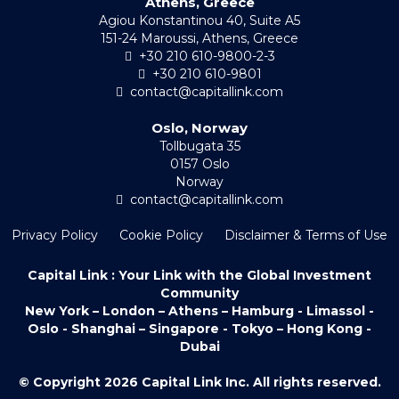
Athens, Greece
Agiou Konstantinou 40, Suite A5
151-24 Maroussi, Athens, Greece
+30 210 610-9800-2-3
+30 210 610-9801
contact@capitallink.com
Oslo, Norway
Tollbugata 35
0157 Oslo
Norway
contact@capitallink.com
Privacy Policy
Cookie Policy
Disclaimer & Terms of Use
Capital Link : Your Link with the Global Investment
Community
New York – London – Athens – Hamburg - Limassol -
Oslo - Shanghai – Singapore - Tokyo – Hong Kong -
Dubai
© Copyright 2026 Capital Link Inc. All rights reserved.