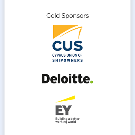
Gold Sponsors