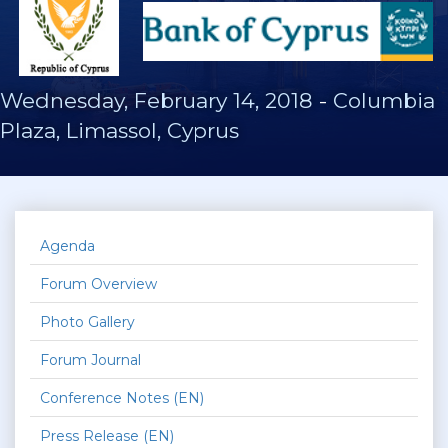
Wednesday, February 14, 2018
-
Columbia
Plaza, Limassol, Cyprus
Agenda
Forum Overview
Photo Gallery
Forum Journal
Conference Notes (EN)
Press Release (EN)