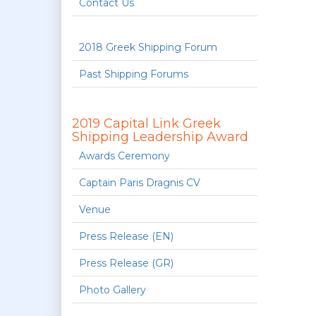
Contact Us
2018 Greek Shipping Forum
Past Shipping Forums
2019 Capital Link Greek
Shipping Leadership Award
Awards Ceremony
Captain Paris Dragnis CV
Venue
Press Release (EN)
Press Release (GR)
Photo Gallery