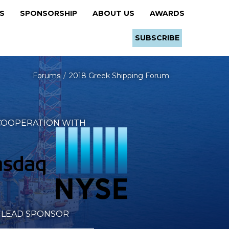
RS
SPONSORSHIP
ABOUT US
AWARDS
SUBSCRIBE
Forums
2018 Greek Shipping Forum
 COOPERATION WITH
LEAD SPONSOR