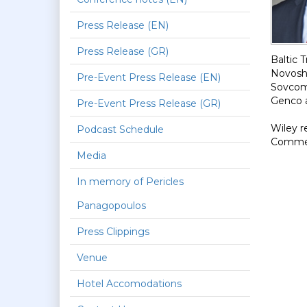
Press Release (EN)
Press Release (GR)
Baltic 
Novoshi
Pre-Event Press Release (EN)
Sovcomf
Genco 
Pre-Event Press Release (GR)
Wiley r
Podcast Schedule
Commerc
Media
In memory of Pericles
Panagopoulos
Press Clippings
Venue
Hotel Accomodations