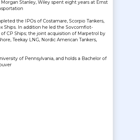
ng Morgan Stanley, Wiley spent eight years at Ernst
nsportation
mpleted the IPOs of Costamare, Scorpio Tankers,
x Ships. In addition he led the Sovcomflot-
f CP Ships; the joint acquisition of Marpetrol by
shore, Teekay LNG, Nordic American Tankers,
versity of Pennsylvania, and holds a Bachelor of
ouver