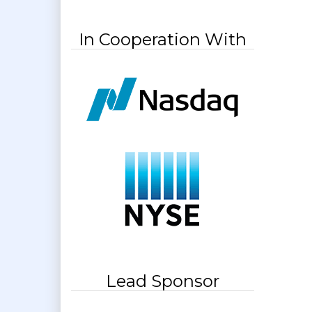
In Cooperation With
Lead Sponsor