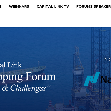
MS
WEBINARS
CAPITAL LINK TV
FORUMS SPEAKE
IN