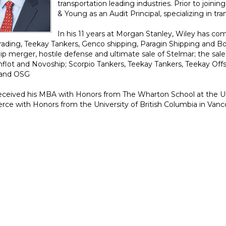
transportation leading industries. Prior to joini
& Young as an Audit Principal, specializing in tra
In his 11 years at Morgan Stanley, Wiley has co
Trading, Teekay Tankers, Genco shipping, Paragin Shipping and Bo
p merger, hostile defense and ultimate sale of Stelmar; the sale o
lot and Novoship; Scorpio Tankers, Teekay Tankers, Teekay Off
and OSG
eceived his MBA with Honors from The Wharton School at the Uni
e with Honors from the University of British Columbia in Vanc