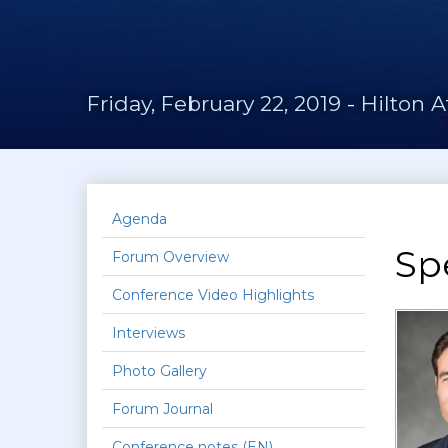
Friday, February 22, 2019
-
Hilton A
Agenda
Sp
Forum Overview
Conference Video Highlights
Interviews
Photo Gallery
Forum Journal
Conference notes (EN)