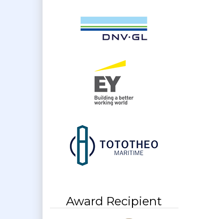
Award Recipient