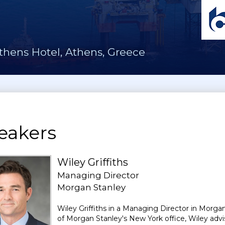
thens Hotel, Athens, Greece
eakers
Wiley Griffiths
Managing Director
Morgan Stanley
Wiley Griffiths in a Managing Director in Morga
of Morgan Stanley's New York office, Wiley advi