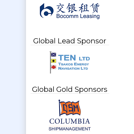
Global Lead Sponsor
Global Gold Sponsors