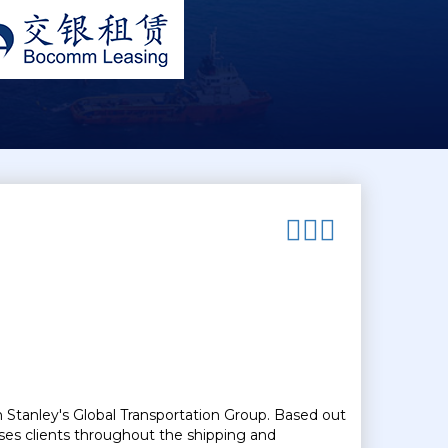
n Stanley's Global Transportation Group. Based out
ses clients throughout the shipping and