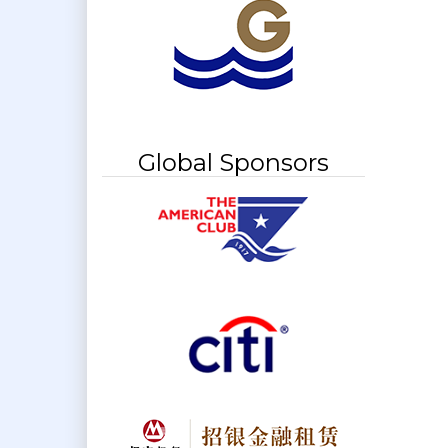
Global Sponsors