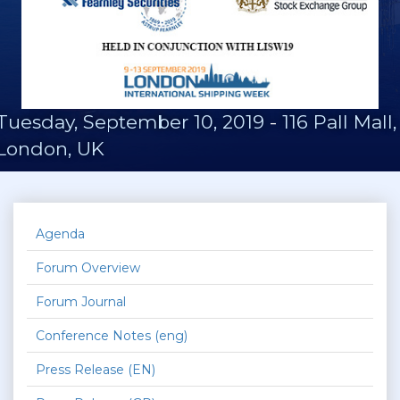
Tuesday, September 10, 2019
-
116 Pall Mall,
London, UK
Agenda
Forum Overview
Forum Journal
Conference Notes (eng)
Press Release (EN)