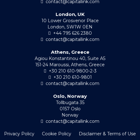
contact@capitallink.com
London, UK
10 Lower Grosvenor Place
London, SW1W 0EN
+44 795 626 2380
contact@capitallink.com
Athens, Greece
Agiou Konstantinou 40, Suite A5
151-24 Maroussi, Athens, Greece
+30 210 610-9800-2-3
+30 210 610-9801
contact@capitallink.com
Oslo, Norway
Tollbugata 35
0157 Oslo
Norway
contact@capitallink.com
Privacy Policy
Cookie Policy
Disclaimer & Terms of Use