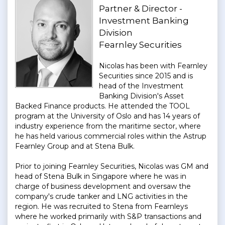
Partner & Director -
Investment Banking
Division
Fearnley Securities
Nicolas has been with Fearnley
Securities since 2015 and is
head of the Investment
Banking Division's Asset
Backed Finance products. He attended the TOOL
program at the University of Oslo and has 14 years of
industry experience from the maritime sector, where
he has held various commercial roles within the Astrup
Fearnley Group and at Stena Bulk.
Prior to joining Fearnley Securities, Nicolas was GM and
head of Stena Bulk in Singapore where he was in
charge of business development and oversaw the
company's crude tanker and LNG activities in the
region. He was recruited to Stena from Fearnleys
where he worked primarily with S&P transactions and