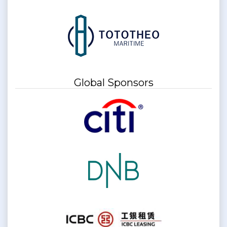
Global Sponsors