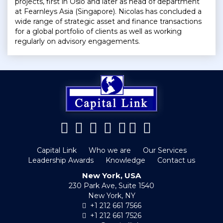
projects, first in Oslo and later as head of department
at Fearnleys Asia (Singapore). Nicolas has concluded a
wide range of strategic asset and finance transactions
for a global portfolio of clients as well as working
regularly on advisory engagements.
Capital Link
Who we are
Our Services
Leadership Awards
Knowledge
Contact us
New York, USA
230 Park Ave, Suite 1540
New York, NY
+1 212 661 7566
+1 212 661 7526