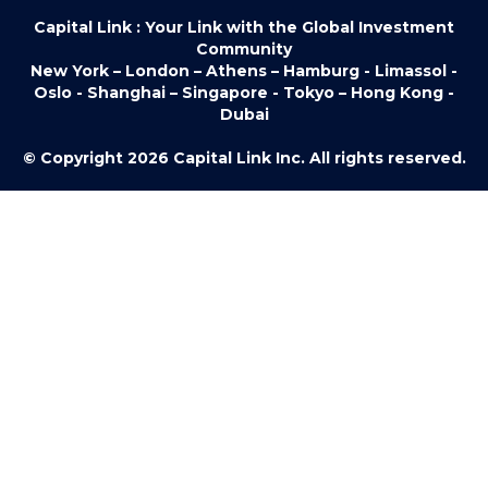
Capital Link : Your Link with the Global Investment
Community
New York – London – Athens – Hamburg - Limassol -
Oslo - Shanghai – Singapore - Tokyo – Hong Kong -
Dubai
© Copyright 2026 Capital Link Inc. All rights reserved.