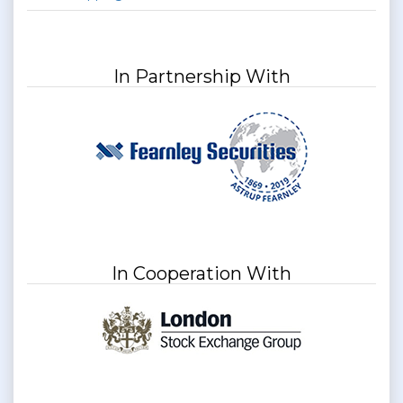
In Partnership With
In Cooperation With