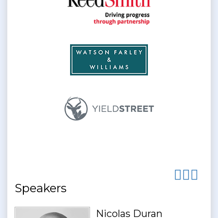
Speakers
Nicolas Duran