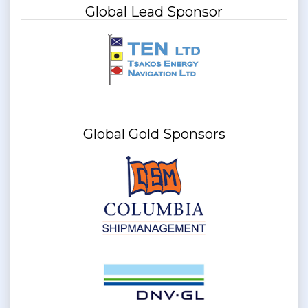
Global Lead Sponsor
Global Gold Sponsors