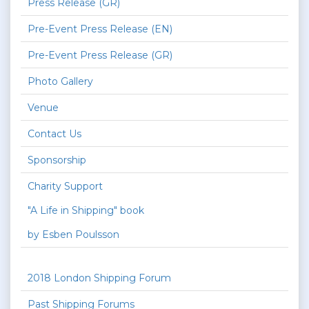
Press Release (GR)
Pre-Event Press Release (EN)
Pre-Event Press Release (GR)
Photo Gallery
Venue
Contact Us
Sponsorship
Charity Support
"A Life in Shipping" book
by Esben Poulsson
2018 London Shipping Forum
Past Shipping Forums