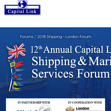
Forums
2018 Shipping - London Forum