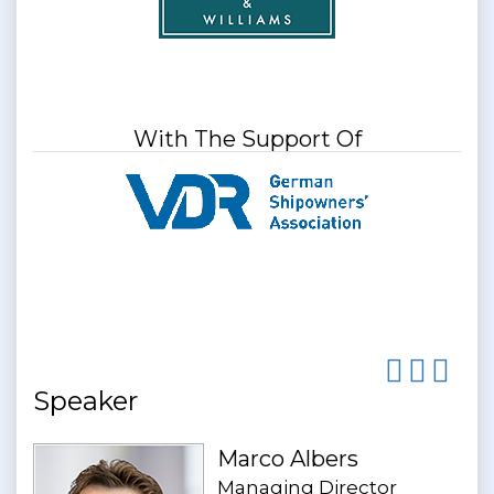
With The Support Of
Speaker
Marco Albers
Managing Director