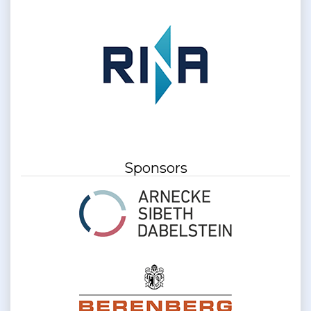
Sponsors