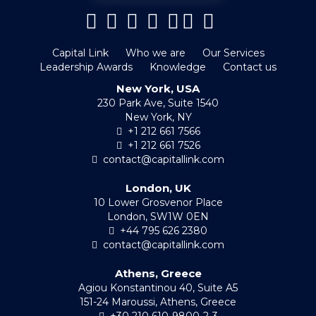
Capital Link
Who we are
Our Services
Leadership Awards
Knowledge
Contact us
New York, USA
230 Park Ave, Suite 1540
New York, NY
+1 212 661 7566
+1 212 661 7526
contact@capitallink.com
London, UK
10 Lower Grosvenor Place
London, SW1W 0EN
+44 795 626 2380
contact@capitallink.com
Athens, Greece
Agiou Konstantinou 40, Suite A5
151-24 Maroussi, Athens, Greece
+30 210 610-9800-2-3