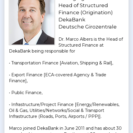
Head of Structured
Finance (Origination)
DekaBank
Deutsche Girozentrale
Dr. Marco Albers is the Head of
Structured Finance at
DekaBank being responsible for
• Transportation Finance [Aviation, Shipping & Rail],
• Export Finance [ECA-covered Agency & Trade
Finance],
• Public Finance,
• Infrastructure/Project Finance [Energy/Renewables,
Oil & Gas, Utilities/Networks/Social & Transport
Infrastructure (Roads, Ports, Airports / PPP)].
Marco joined DekaBank in June 2011 and has about 30