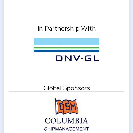
In Partnership With
Global Sponsors