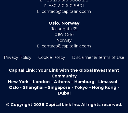
+30 210 610-9801
contact@capitallink.com
Oslo, Norway
Tollbugata 35
0157 Oslo
Norway
contact@capitallink.com
Privacy Policy
Cookie Policy
Disclaimer & Terms of Use
Capital Link : Your Link with the Global Investment
Community
New York – London – Athens – Hamburg - Limassol -
Oslo - Shanghai – Singapore - Tokyo – Hong Kong -
Dubai
© Copyright 2026 Capital Link Inc. All rights reserved.