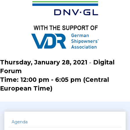
Thursday, January 28, 2021
-
Digital
Forum
Time: 12:00 pm - 6:05 pm (Central
European Time)
Agenda