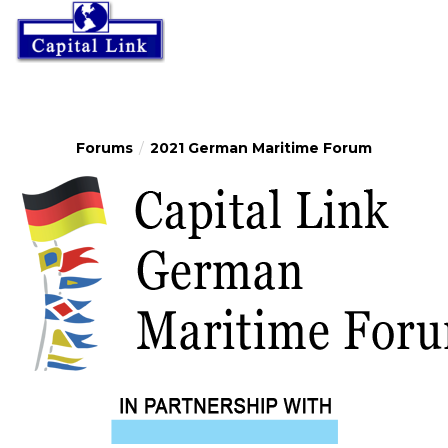
Forums
2021 German Maritime Forum