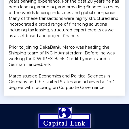
years banking experience. For the past 20 years he has
been leading, arranging, and providing finance to many
of the worlds leading industries and global companies.
Many of these transactions were highly structured and
incorporated a broad range of financing solutions
including tax leasing, structured export credits as well
as asset based and project finance.
Prior to joining DekaBank, Marco was heading the
Shipping team of ING in Amsterdam. Before, he was
working for KfW IPEX-Bank, Crédit Lyonnais and a
German Landesbank.
Marco studied Economics and Political Sciences in
Germany and the United States and achieved a PhD-
degree with focusing on Corporate Governance.