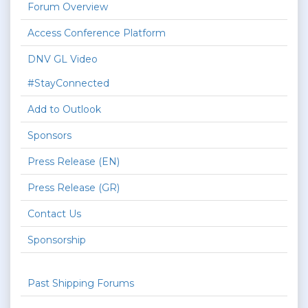
Forum Overview
Access Conference Platform
DNV GL Video
#StayConnected
Add to Outlook
Sponsors
Press Release (EN)
Press Release (GR)
Contact Us
Sponsorship
Past Shipping Forums