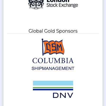
Global Gold Sponsors