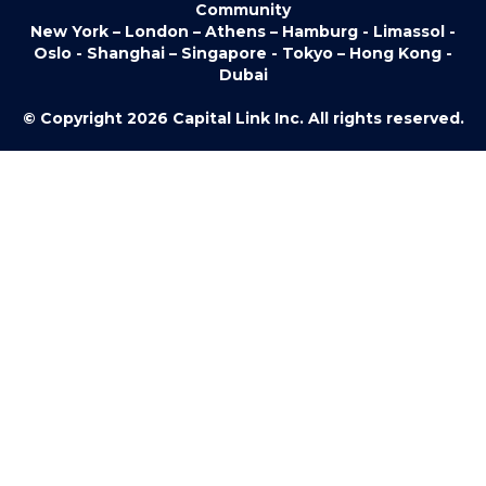
Community
New York – London – Athens – Hamburg - Limassol -
Oslo - Shanghai – Singapore - Tokyo – Hong Kong -
Dubai
© Copyright 2026 Capital Link Inc. All rights reserved.