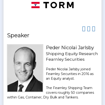
Speaker
Peder Nicolai Jarlsby
Shipping Equity Research
Fearnley Securities
Peder Nicolai Jarlsby joined
Fearnley Securities in 2016 as
an Equity analyst.
The Fearnley Shipping Team
covers roughly 50 companies
within Gas, Container, Dry Bulk and Tankers.