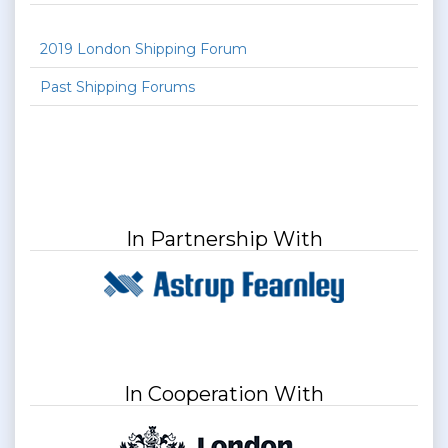
2019 London Shipping Forum
Past Shipping Forums
In Partnership With
In Cooperation With