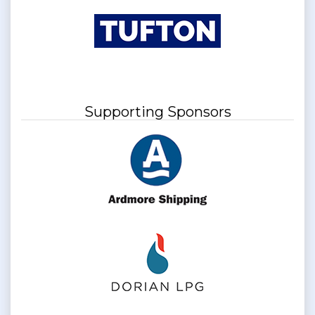
Supporting Sponsors