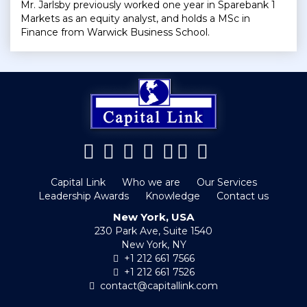
Mr. Jarlsby previously worked one year in Sparebank 1
Markets as an equity analyst, and holds a MSc in
Finance from Warwick Business School.
Capital Link
Who we are
Our Services
Leadership Awards
Knowledge
Contact us
New York, USA
230 Park Ave, Suite 1540
New York, NY
+1 212 661 7566
+1 212 661 7526
contact@capitallink.com