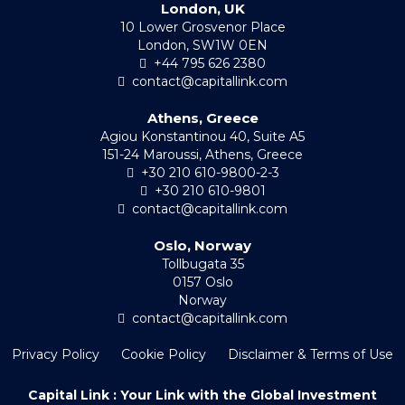
London, UK
10 Lower Grosvenor Place
London, SW1W 0EN
+44 795 626 2380
contact@capitallink.com
Athens, Greece
Agiou Konstantinou 40, Suite A5
151-24 Maroussi, Athens, Greece
+30 210 610-9800-2-3
+30 210 610-9801
contact@capitallink.com
Oslo, Norway
Tollbugata 35
0157 Oslo
Norway
contact@capitallink.com
Privacy Policy
Cookie Policy
Disclaimer & Terms of Use
Capital Link : Your Link with the Global Investment