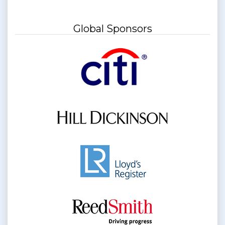
Global Sponsors