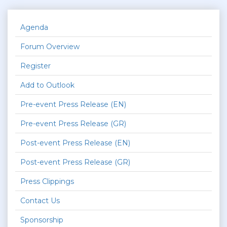
Agenda
Forum Overview
Register
Add to Outlook
Pre-event Press Release (EN)
Pre-event Press Release (GR)
Post-event Press Release (EN)
Post-event Press Release (GR)
Press Clippings
Contact Us
Sponsorship