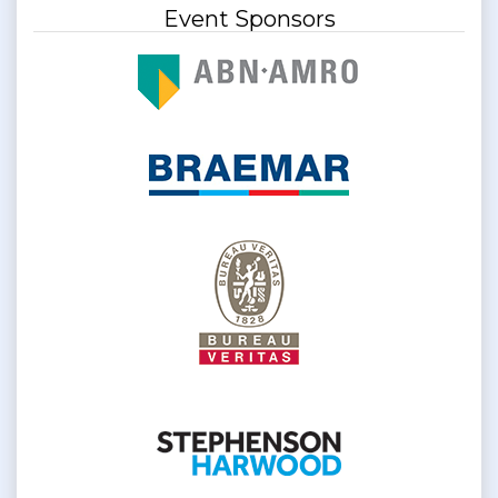
Event Sponsors