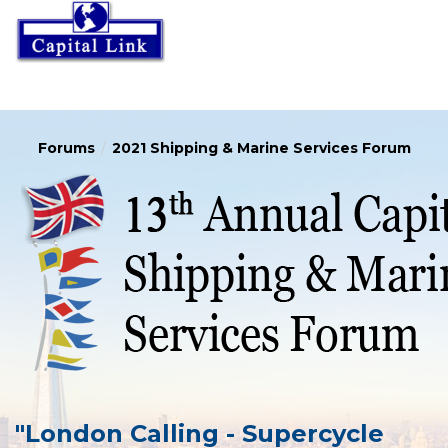
Forums
2021 Shipping & Marine Services Forum
"London Calling - Supercycle