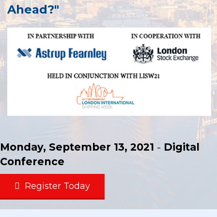
Ahead?"
Monday, September 13, 2021
-
Digital
Conference
Register Today