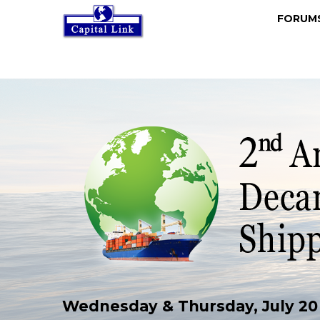
FORU
Wednesday & Thursday, July 20 