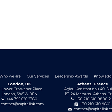
Who we are
Our Services
Leadership Awards
Knowledg
London, UK
Athens, Greece
0 Lower Grosvenor Place
Agiou Konstantinou 40, Sui
London, SW1W 0EN
151-24 Maroussi, Athens, G
+44 795 626 2380
+30 210 610-9800-2
contact@capitallink.com
+30 210 610-9801
contact@capitallink.