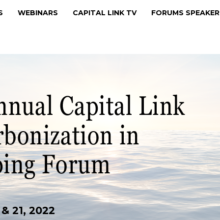
MS
WEBINARS
CAPITAL LINK TV
FORUMS SPEAKE
& 21, 2022