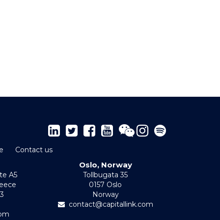
e
Contact us
Oslo, Norway
te A5
Tollbugata 35
reece
0157 Oslo
-3
Norway
contact@capitallink.com
com