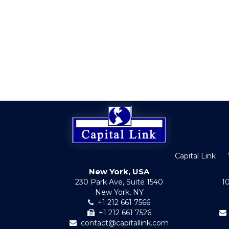
Capital Link
New York, USA
230 Park Ave, Suite 1540
1
New York, NY
+1 212 661 7566
+1 212 661 7526
contact@capitallink.com