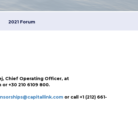
2021 Forum
j, Chief Operating Officer, at
 or +30 210 6109 800.
nsorships@capitallink.com
or call +1 (212) 661-