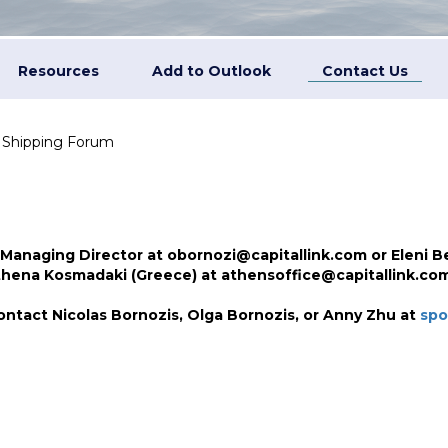
Resources
Add to Outlook
Contact Us
n Shipping Forum
 Managing Director at obornozi@capitallink.com or Eleni Be
Athena Kosmadaki (Greece) at athensoffice@capitallink.com
ontact Nicolas Bornozis, Olga Bornozis, or
Anny Zhu
at
spo