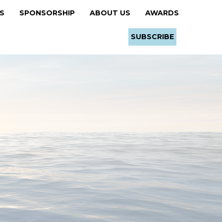
RS
SPONSORSHIP
ABOUT US
AWARDS
SUBSCRIBE