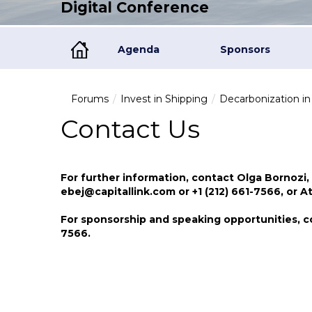
Digital Conference
Agenda
Sponsors
Forums
Invest in Shipping
Decarbonization i
Contact Us
For further information, contact Olga Bornozi,
ebej@capitallink.com or +1 (212) 661-7566, or 
For sponsorship and speaking opportunities, c
7566.