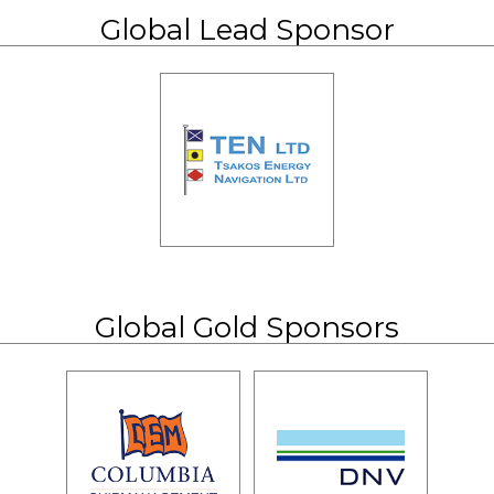
Global Lead Sponsor
Global Gold Sponsors