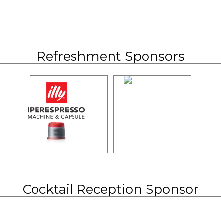
Refreshment Sponsors
Cocktail Reception Sponsor