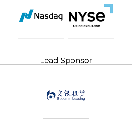
Lead Sponsor