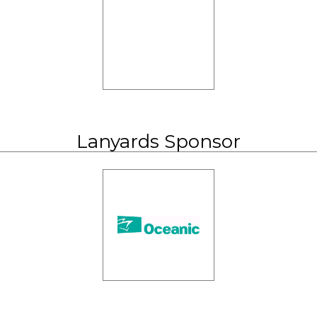
Lanyards Sponsor