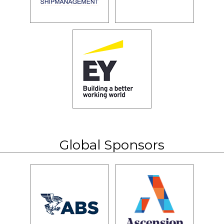
Global Sponsors