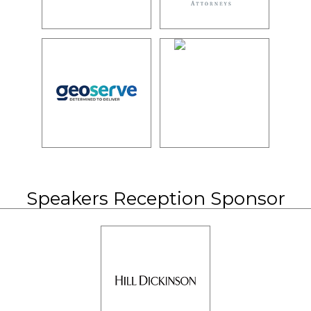
Speakers Reception Sponsor