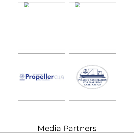
Media Partners