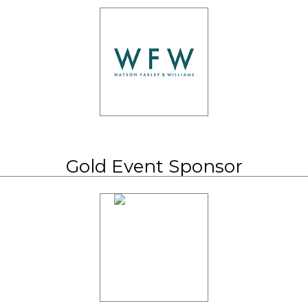
Gold Event Sponsor