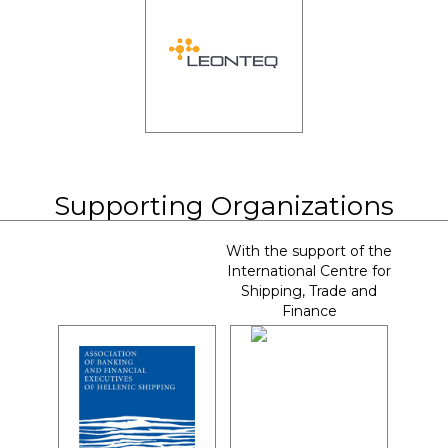
Supporting Organizations
With the support of the
International Centre for
Shipping, Trade and
Finance