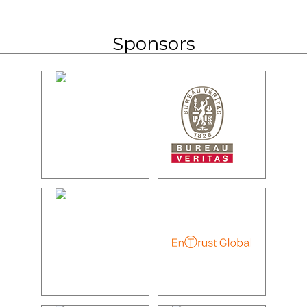
Sponsors