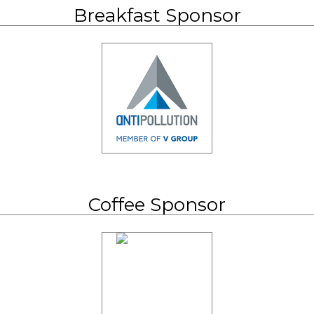
Breakfast Sponsor
Coffee Sponsor