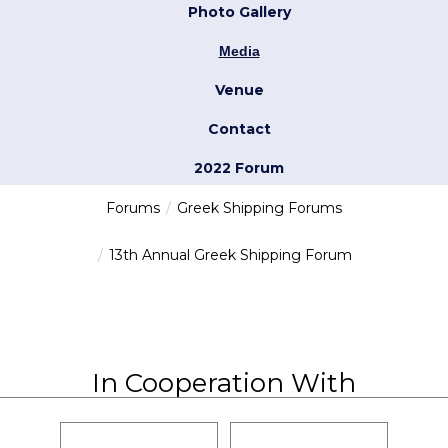
Photo Gallery
Media
Venue
Contact
2022 Forum
Forums
Greek Shipping Forums
13th Annual Greek Shipping Forum
In Cooperation With