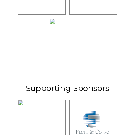
Supporting Sponsors