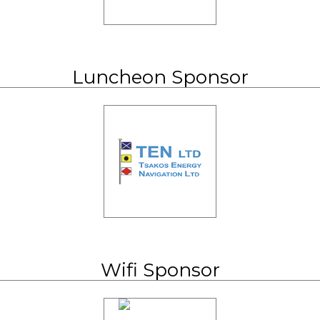
Luncheon Sponsor
Wifi Sponsor