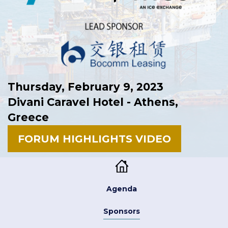
Thursday, February 9, 2023
Divani Caravel Hotel - Athens,
Greece
FORUM HIGHLIGHTS VIDEO
Agenda
Sponsors