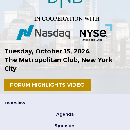
Tuesday, October 15, 2024
The Metropolitan Club, New York
City
FORUM HIGHLIGHTS VIDEO
Overview
Agenda
Sponsors