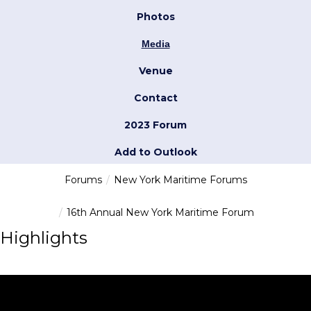
Photos
Media
Venue
Contact
2023 Forum
Add to Outlook
Forums
New York Maritime Forums
16th Annual New York Maritime Forum
Highlights