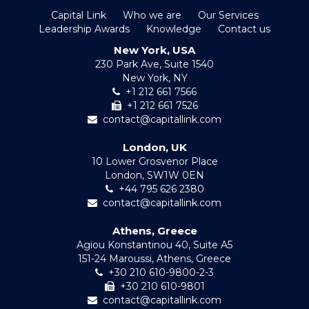
Capital Link
Who we are
Our Services
Leadership Awards
Knowledge
Contact us
New York, USA
230 Park Ave, Suite 1540
New York, NY
+1 212 661 7566
+1 212 661 7526
contact@capitallink.com
London, UK
10 Lower Grosvenor Place
London, SW1W 0EN
+44 795 626 2380
contact@capitallink.com
Athens, Greece
Agiou Konstantinou 40, Suite A5
151-24 Maroussi, Athens, Greece
+30 210 610-9800-2-3
+30 210 610-9801
contact@capitallink.com