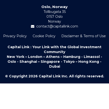
Oslo, Norway
Tollbugata 35
0157 Oslo
Norway
contact@capitallink.com
Privacy Policy
Cookie Policy
Disclaimer & Terms of Use
Capital Link : Your Link with the Global Investment
Community
New York – London – Athens – Hamburg - Limassol -
Oslo - Shanghai – Singapore - Tokyo – Hong Kong -
Dubai
© Copyright 2026 Capital Link Inc. All rights reserved.