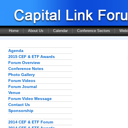
Home
About Us
Calendar
Conference Sectors
Webi
Agenda
2015 CEF & ETF Awards
Forum Overview
Conference Notes
Photo Gallery
Forum Videos
Forum Journal
Venue
Forum Video Message
Contact Us
Sponsorship
2014 CEF & ETF Forum