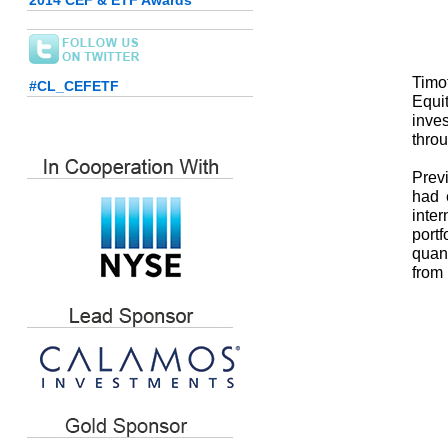
2014 CEF & ETF Awards
Timot
#CL_CEFETF
Equi
inves
throu
Previ
had e
inter
portf
quant
from