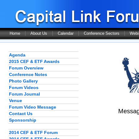
Home
About Us
Calendar
Conference Sectors
Webi
Agenda
2015 CEF & ETF Awards
Forum Overview
Conference Notes
Photo Gallery
Forum Videos
Forum Journal
Venue
Forum Video Message
Message
Contact Us
Sponsorship
2014 CEF & ETF Forum