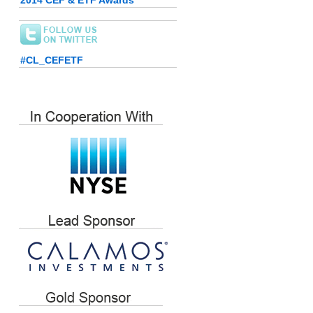
2014 CEF & ETF Awards
#CL_CEFETF