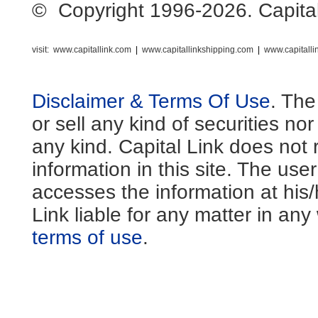
© Copyright 1996-2026. Capital L
visit:
www.capitallink.com
|
www.capitallinkshipping.com
|
www.capitall
Disclaimer & Terms Of Use
. The
or sell any kind of securities no
any kind. Capital Link does not 
information in this site. The us
accesses the information at his
Link liable for any matter in an
terms of use
.