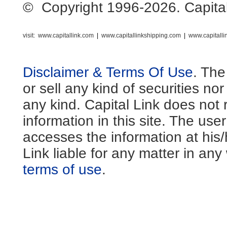
© Copyright 1996-2026. Capital L
visit:
www.capitallink.com
|
www.capitallinkshipping.com
|
www.capitall
Disclaimer & Terms Of Use
. The
or sell any kind of securities no
any kind. Capital Link does not 
information in this site. The us
accesses the information at his
Link liable for any matter in an
terms of use
.