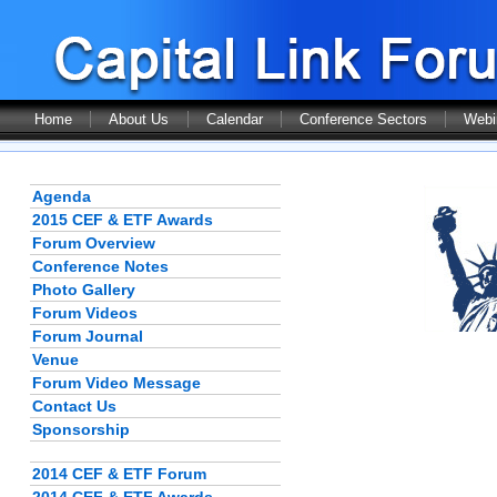
Home
About Us
Calendar
Conference Sectors
Webi
Agenda
2015 CEF & ETF Awards
Forum Overview
Conference Notes
Photo Gallery
Forum Videos
Forum Journal
Venue
Forum Video Message
Contact Us
Sponsorship
2014 CEF & ETF Forum