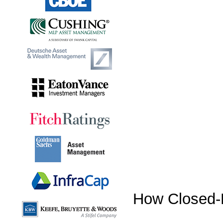
How Closed-