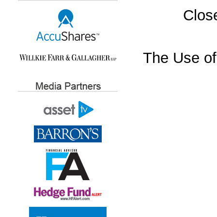
Close
The Use of