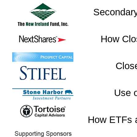
Secondary
How Clo
Clos
Use o
How ETFs a