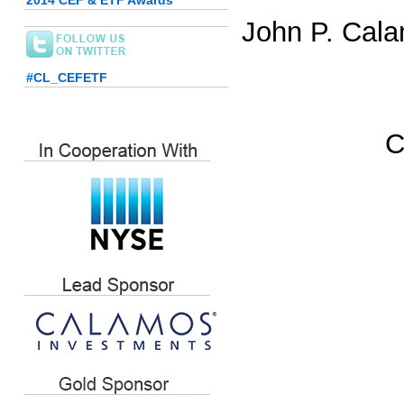
2014 CEF & ETF Awards
John P. Cala
#CL_CEFETF
C