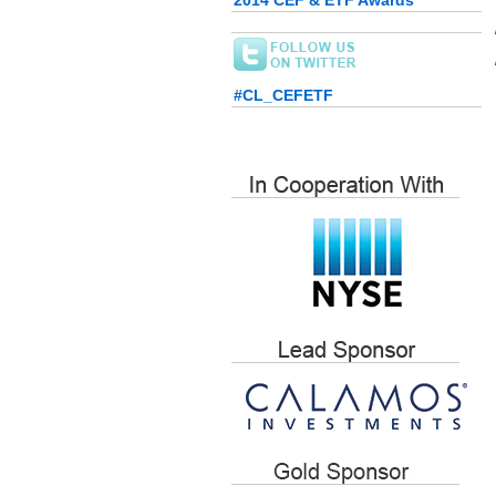
2014 CEF & ETF Awards
#CL_CEFETF