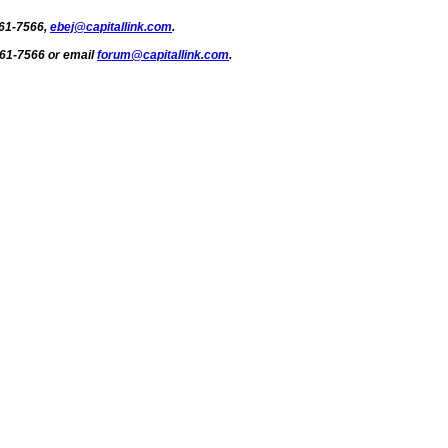
661-7566,
ebej@capitallink.com
.
661-7566 or email
forum@capitallink.com
.