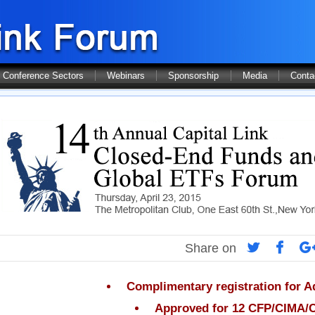
Conference Sectors
Webinars
Sponsorship
Media
Conta
Share on
Complimentary registration for A
Approved for 12 CFP/CIMA/