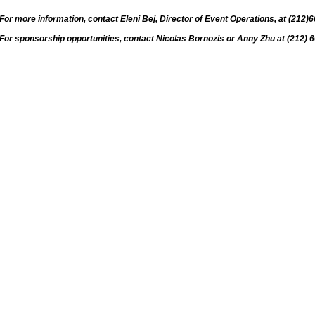
For more information, contact Eleni Bej, Director of Event Operations, at (212)
For sponsorship opportunities, contact Nicolas Bornozis or Anny Zhu at (212) 