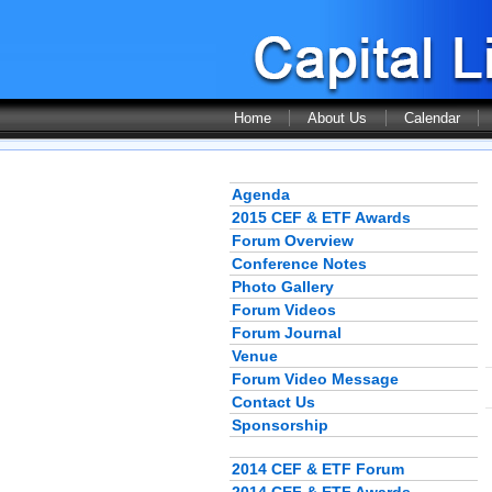
Home
About Us
Calendar
Agenda
2015 CEF & ETF Awards
Forum Overview
Conference Notes
Photo Gallery
Forum Videos
Forum Journal
Venue
Forum Video Message
Contact Us
Sponsorship
2014 CEF & ETF Forum