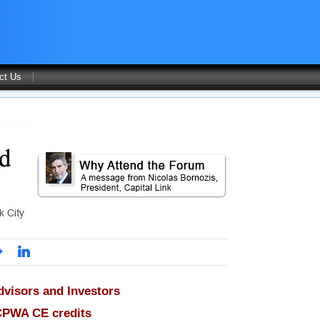
ct Us
dvisors and Investors
CPWA CE credits