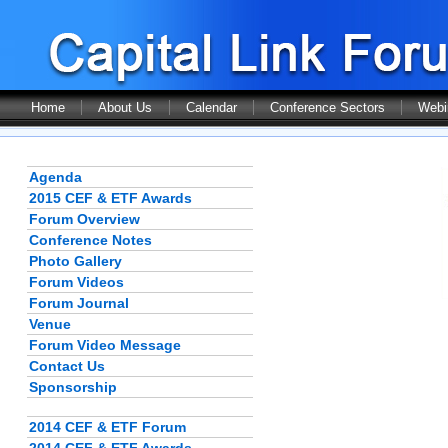
Home
About Us
Calendar
Conference Sectors
Webi
Agenda
2015 CEF & ETF Awards
Forum Overview
Conference Notes
Photo Gallery
Forum Videos
Forum Journal
Venue
Forum Video Message
Contact Us
Sponsorship
2014 CEF & ETF Forum