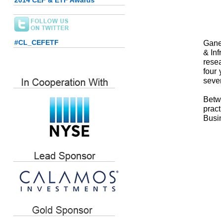
2014 CEF & ETF Awards
#CL_CEFETF
Gane
& In
rese
four 
seve
Betw
prac
Busin