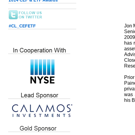
2014 CEF & ETF Awards
Jon M
#CL_CEFETF
Seni
2009
has r
asse
Advi
Clos
Rese
Prio
Pain
priva
was 
his 