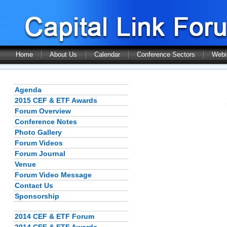
Home
About Us
Calendar
Conference Sectors
Webi
Agenda
2015 CEF & ETF Awards
Forum Overview
Conference Notes
Photo Gallery
Forum Videos
Forum Journal
Venue
Forum Video Message
Contact Us
Sponsorship
2014 CEF & ETF Forum