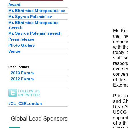
Award
Mr. Efthimios Mitropoulos' cv
Mr. Spyros Polemis' cv
Mr. Efthimios Mitropoulos'
speech
Mr. Ken
Mr. Spyros Polemis' speech
the In
Press release
respons
Photo Gallery
with th
Venue
treaty 
staff 
respon
Past Forums
overse
2013 Forum
convent
2012 Forum
of the 
Externa
Prior 
and Ch
#CL_CSRLondon
Rear Ad
USCG ar
suppor
of a th