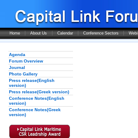
Home
About Us
Calendar
Conference Sectors
Webi
Agenda
Forum Overview
Journal
Photo Gallery
Press release(English
version)
Press release(Greek version)
Conference Notes(English
version)
Conference Notes(Greek
version)