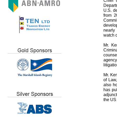
Chief 
Departm
U.S. d
from 2
Commit
develo
nearly
watch o
Mr. Ke
Crimin
counse
agency 
litigat
Mr. Ken
of Law
also h
has pub
adjunc
the US 