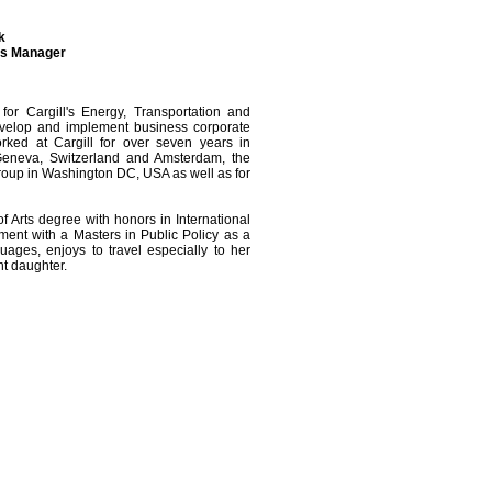
k
ns Manager
r Cargill's Energy, Transportation and
evelop and implement business corporate
worked at Cargill for over seven years in
 Geneva, Switzerland and Amsterdam, the
roup in Washington DC, USA as well as for
f Arts degree with honors in International
ent with a Masters in Public Policy as a
ages, enjoys to travel especially to her
nt daughter.