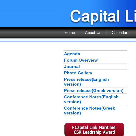
Home
About Us
Calendar
Agenda
Forum Overview
Journal
Photo Gallery
Press release(English
version)
Press release(Greek version)
Conference Notes(English
version)
Conference Notes(Greek
version)