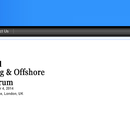
ct Us