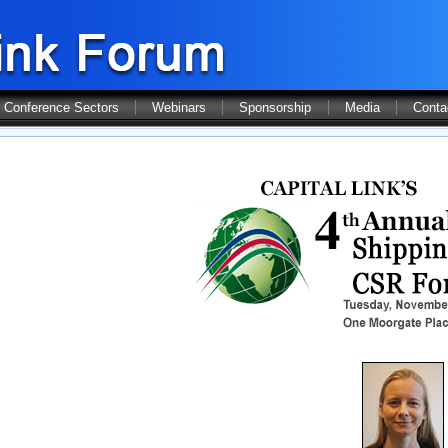
Conference Sectors
Webinars
Sponsorship
Media
Conta