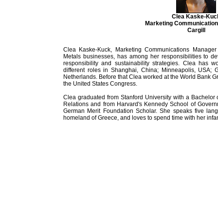
Clea Kaske-Kuc
Marketing Communicatio
Cargill
Clea Kaske-Kuck, Marketing Communications Manager fo
Metals businesses, has among her responsibilities to d
responsibility and sustainability strategies. Clea has 
different roles in Shanghai, China; Minneapolis, USA;
Netherlands. Before that Clea worked at the World Bank G
the United States Congress.
Clea graduated from Stanford University with a Bachelor o
Relations and from Harvard's Kennedy School of Governm
German Merit Foundation Scholar. She speaks five langu
homeland of Greece, and loves to spend time with her infa