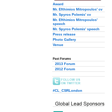
Award
Mr. Efthimios Mitropoulos' cv
Mr. Spyros Polemis' cv
Mr. Efthimios Mitropoulos'
speech
Mr. Spyros Polemis' speech
Press release
Photo Gallery
Venue
Past Forums
2013 Forum
2012 Forum
#CL_CSRLondon