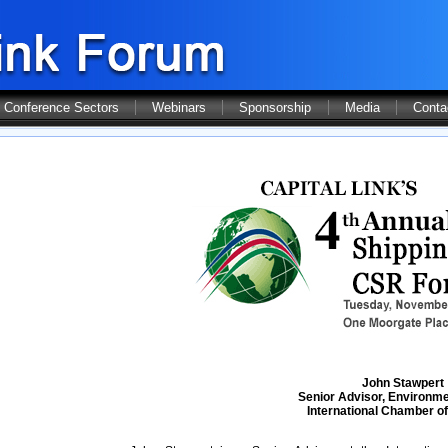
Conference Sectors
Webinars
Sponsorship
Media
Conta
John Stawpert
Senior Advisor, Environme
International Chamber of