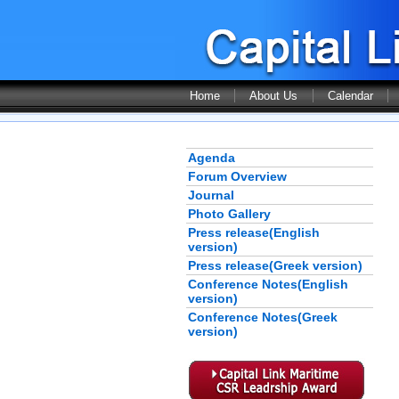
Home
About Us
Calendar
Agenda
Forum Overview
Journal
Photo Gallery
Press release(English
version)
Press release(Greek version)
Conference Notes(English
version)
Conference Notes(Greek
version)