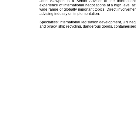
John Stawpert is a Senior Adviser at the Internatio
experience of international negotiations at a high level 
wide range of globally important topics. Direct involveme
advising industry on implementation.
Specialties: International legislation development, UN neg
and piracy, ship recycling, dangerous goods, containerised