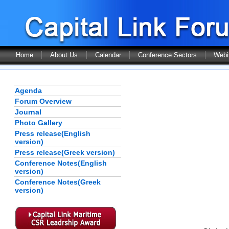
Home
About Us
Calendar
Conference Sectors
Webi
Agenda
Forum Overview
Journal
Photo Gallery
Press release(English
version)
Press release(Greek version)
Conference Notes(English
version)
Conference Notes(Greek
version)