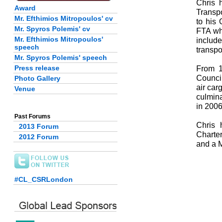
Chris 
Award
Transpo
Mr. Efthimios Mitropoulos' cv
to his
Mr. Spyros Polemis' cv
FTA whe
Mr. Efthimios Mitropoulos'
include
speech
transpo
Mr. Spyros Polemis' speech
Press release
From 1
Council
Photo Gallery
air car
Venue
culmina
in 2006
Past Forums
Chris 
2013 Forum
Charter
2012 Forum
and a 
#CL_CSRLondon