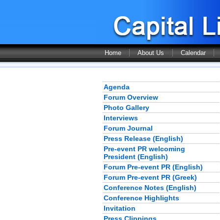
Home
About Us
Calendar
Agenda
Forum Overview
Photo Gallery
Interviews
Forum Journal
Press Release (English)
Pre-event PR welcoming
President (English)
Forum Pre-event PR (English)
Forum Pre-event PR (Greek)
Conference Notes (English)
Conference Highlights
Invitation
Press Clippings