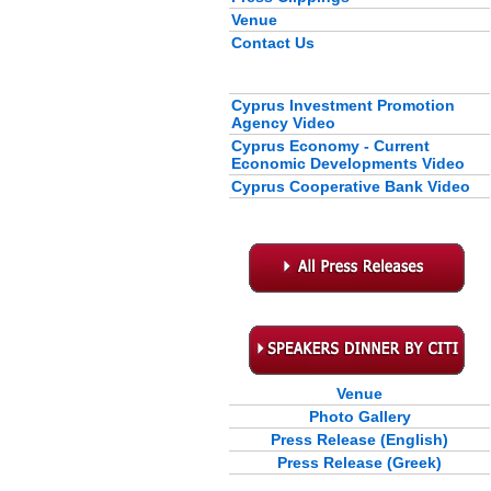
Venue
Contact Us
Cyprus Investment Promotion
Agency Video
Cyprus Economy - Current
Economic Developments Video
Cyprus Cooperative Bank Video
Venue
Photo Gallery
Press Release (English)
Press Release (Greek)