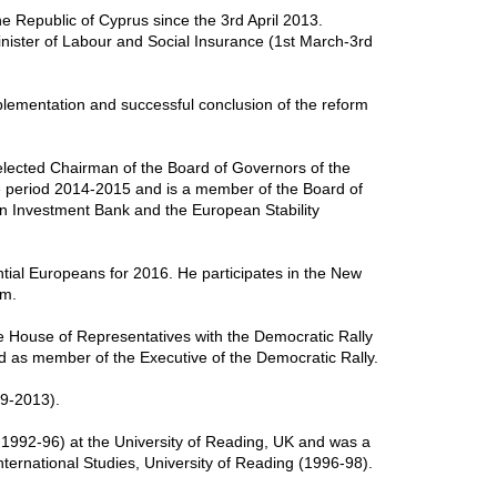
he Republic of Cyprus since the 3rd April 2013.
inister of Labour and Social Insurance (1st March-3rd
plementation and successful conclusion of the reform
lected Chairman of the Board of Governors of the
 period 2014-2015 and is a member of the Board of
n Investment Bank and the European Stability
tial Europeans for 2016. He participates in the New
um.
e House of Representatives with the Democratic Rally
 as member of the Executive of the Democratic Rally.
99-2013).
 1992-96) at the University of Reading, UK and was a
nternational Studies, University of Reading (1996-98).