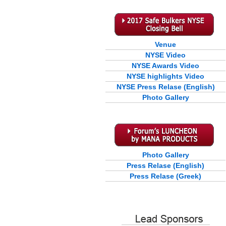
Venue
NYSE Video
NYSE Awards Video
NYSE highlights Video
NYSE Press Relase (English)
Photo Gallery
Photo Gallery
Press Relase (English)
Press Relase (Greek)