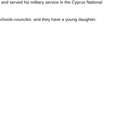
nd served his military service in the Cyprus National
chools-councilor, and they have a young daughter,