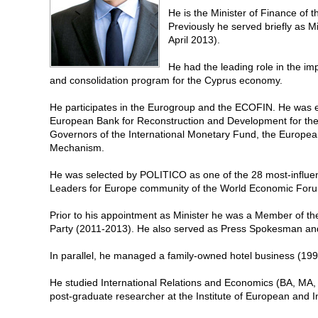
He is the Minister of Finance of t
Previously he served briefly as M
April 2013).
He had the leading role in the im
and consolidation program for the Cyprus economy.
He participates in the Eurogroup and the ECOFIN. He was e
European Bank for Reconstruction and Development for the
Governors of the International Monetary Fund, the Europea
Mechanism.
He was selected by POLITICO as one of the 28 most-influen
Leaders for Europe community of the World Economic For
Prior to his appointment as Minister he was a Member of th
Party (2011-2013). He also served as Press Spokesman and
In parallel, he managed a family-owned hotel business (19
He studied International Relations and Economics (BA, MA,
post-graduate researcher at the Institute of European and I