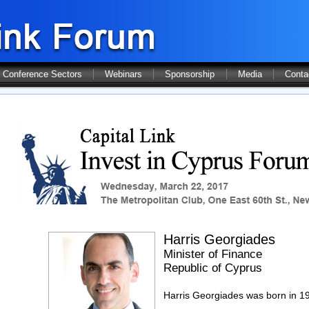
Conference Sectors
Webinars
Sponsorship
Media
Conta
Harris Georgiades
Minister of Finance
Republic of Cyprus
Harris Georgiades was born in 19