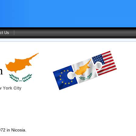
ct Us
72 in Nicosia.