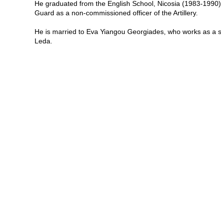
He graduated from the English School, Nicosia (1983-1990) a
Guard as a non-commissioned officer of the Artillery.
He is married to Eva Yiangou Georgiades, who works as a s
Leda.