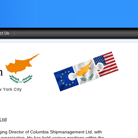
ct Us
Ltd
ging Director of Columbia Shipmanagement Ltd, with
 organization. He has held various positions within the