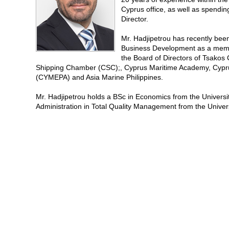
Cyprus office, as well as spendi
Director.
Mr. Hadjipetrou has recently bee
Business Development as a memb
the Board of Directors of Tsak
Shipping Chamber (CSC);, Cyprus Maritime Academy, Cypru
(CYMEPA) and Asia Marine Philippines.
Mr. Hadjipetrou holds a BSc in Economics from the Univers
Administration in Total Quality Management from the Univers