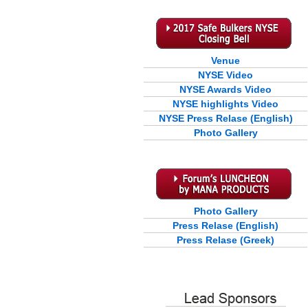
Venue
NYSE Video
NYSE Awards Video
NYSE highlights Video
NYSE Press Relase (English)
Photo Gallery
Photo Gallery
Press Relase (English)
Press Relase (Greek)