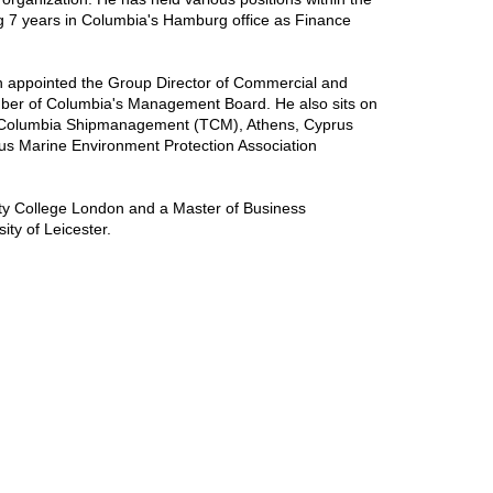
ng 7 years in Columbia's Hamburg office as Finance
n appointed the Group Director of Commercial and
er of Columbia's Management Board. He also sits on
os Columbia Shipmanagement (TCM), Athens, Cyprus
s Marine Environment Protection Association
ity College London and a Master of Business
ity of Leicester.