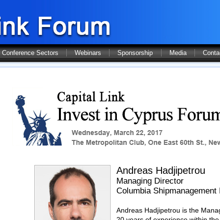
Conference Sectors
Webinars
Sponsorship
Media
Conta
Andreas Hadjipetrou
Managing Director
Columbia Shipmanagement 
Andreas Hadjipetrou is the Mana
20 years of experience within the