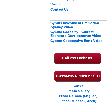
Venue
Contact Us
Cyprus Investment Promotion
Agency Video
Cyprus Economy - Current
Economic Developments Video
Cyprus Cooperative Bank Video
Venue
Photo Gallery
Press Release (English)
Press Release (Greek)