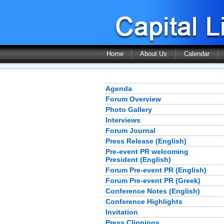
Home
About Us
Calendar
Agenda
Forum Overview
Photo Gallery
Interviews
Forum Journal
Press Release (English)
Pre-event PR welcoming
President (English)
Forum Pre-event PR (English)
Forum Pre-event PR (Greek)
Conference Notes (English)
Conference Highlights
Invitation
Press Clippings