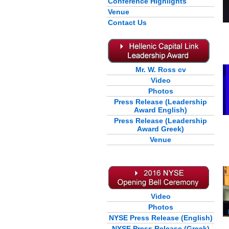
Conference Highlights
Venue
Contact Us
Mr. W. Ross cv
Video
Photos
Press Release (Leadership
Award English)
Press Release (Leadership
Award Greek)
Venue
Video
Photos
NYSE Press Release (English)
NYSE Press Release (Greek)