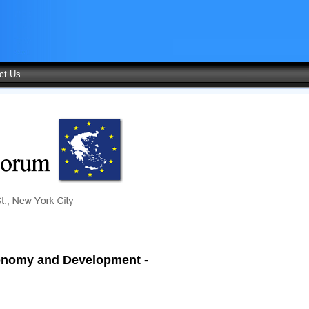
ct Us
Economy and Development -