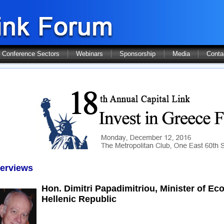
Conference Sectors
Webinars
Sponsorship
Media
Conta
terviews
Hon. Dimitri Papadimitriou, Minister of 
Hellenic Republic