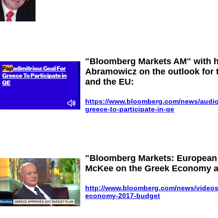
"Bloomberg Markets AM" with 
Abramowicz on the outlook for 
and the EU:
https://www.bloomberg.com/news/audio/
greece-to-participate-in-qe
"Bloomberg Markets: European 
McKee on the Greek Economy a
http://www.bloomberg.com/news/videos/
economy-2017-budget