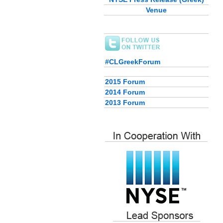
Venue
#CLGreekForum
2015 Forum
2014 Forum
2013 Forum