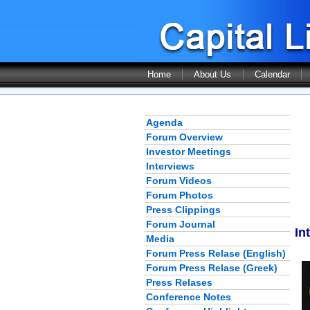
Home
About Us
Calendar
Agenda
Forum Overview
Investor Meetings
Interviews
Forum Videos
Forum Photos
Press Clippings
Forum Journal
In
Media
Forum Press Relase (English)
Forum Press Relase (Greek)
Press Relases
Conference Notes