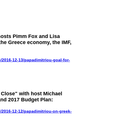
hosts Pimm Fox and Lisa
the Greece economy, the IMF,
2016-12-13/papadimitriou-goal-for-
Close" with host Michael
nd 2017 Budget Plan:
2016-12-12/papadimitriou-on-greek-