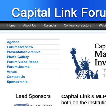
Home
About Us
Calendar
Conference Sectors
Webi
Agenda
Forum Overview
Presentation Archive
Photo Gallery
Forum Video Recap
Forum Journal
Venue
Contact Us
Sponsorship
Capital Link’s ML
both on the institut