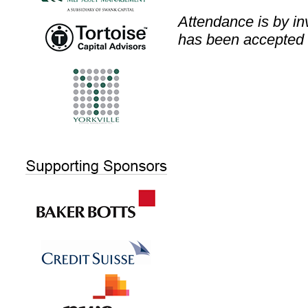
Attendance is by inv
has been accepted 