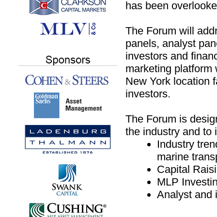
has been overlooked
The Forum will addre
panels, analyst pan
investors and fina
marketing platform 
New York location fa
investors.
The Forum is designe
the industry and to 
Industry tren
marine trans
Capital Rais
MLP Investi
Analyst and i