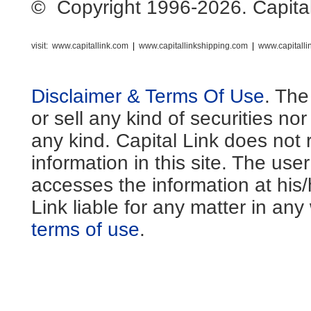
© Copyright 1996-2026. Capital L
visit:
www.capitallink.com
|
www.capitallinkshipping.com
|
www.capitall
Disclaimer & Terms Of Use
. The
or sell any kind of securities no
any kind. Capital Link does not 
information in this site. The us
accesses the information at his
Link liable for any matter in an
terms of use
.