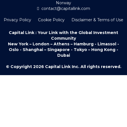
Norway
contact@capitallink.com
Privacy Policy
Cookie Policy
Disclaimer & Terms of Use
Capital Link : Your Link with the Global Investment
Community
New York – London – Athens – Hamburg - Limassol -
Oslo - Shanghai – Singapore - Tokyo – Hong Kong -
Dubai
© Copyright 2026 Capital Link Inc. All rights reserved.