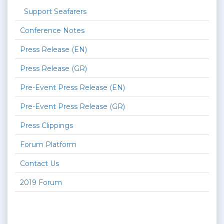
Support Seafarers
Conference Notes
Press Release (EN)
Press Release (GR)
Pre-Event Press Release (EN)
Pre-Event Press Release (GR)
Press Clippings
Forum Platform
Contact Us
2019 Forum