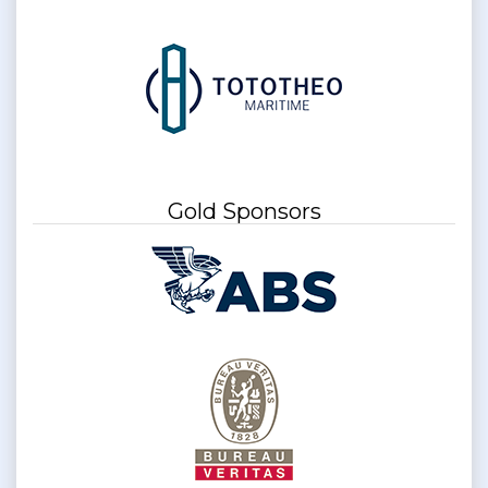
Gold Sponsors