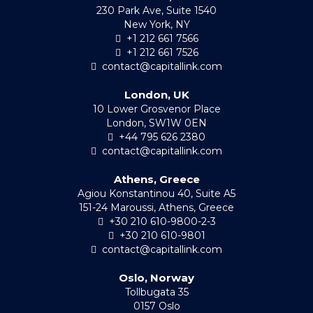
230 Park Ave, Suite 1540
New York, NY
+1 212 661 7566
+1 212 661 7526
contact@capitallink.com
London, UK
10 Lower Grosvenor Place
London, SW1W 0EN
+44 795 626 2380
contact@capitallink.com
Athens, Greece
Agiou Konstantinou 40, Suite A5
151-24 Maroussi, Athens, Greece
+30 210 610-9800-2-3
+30 210 610-9801
contact@capitallink.com
Oslo, Norway
Tollbugata 35
0157 Oslo