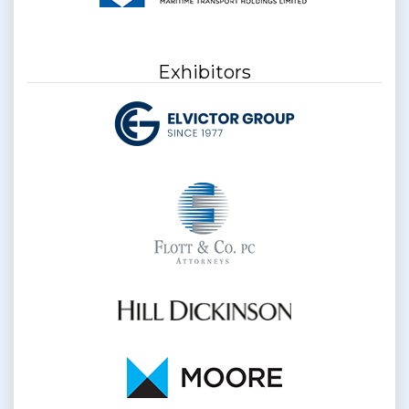
Exhibitors