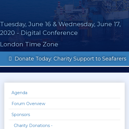
Tuesday, June 16 & Wednesday, June 17,
2020 - Digital Conference
London Time Zone
Donate Today: Charity Support to Seafarers
Agenda
Forum Overview
Sponsors
Charity Donations -