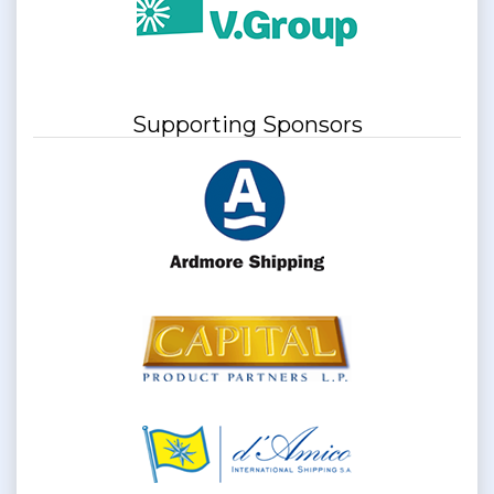
Supporting Sponsors