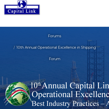
Forums
10th Annual Operational Excellence in Shipping
Forum