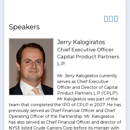
Speakers
Jerry Kalogiratos
Chief Executive Officer
Capital Product Partners
L.P.
Mr. Jerry Kalogiratos currently
serves as Chief Executive
Officer and Director of Capital
Product Partners L.P ('CPLP').
Mr Kalogiratos was part of the
team that completed the IPO of CPLP in 2007. He has
previously served as Chief Financial Officer and Chief
Operating Officer of the Partnership. Mr. Kalogiratos
has also served as Chief Financial Officer and director of
NYSE listed Crude Carriers Corp before its merger with