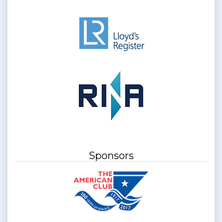
Sponsors