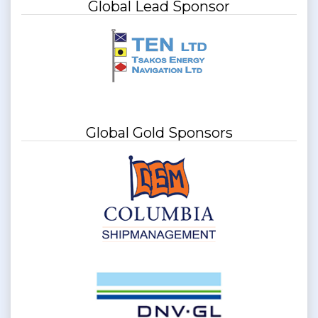
Global Lead Sponsor
Global Gold Sponsors