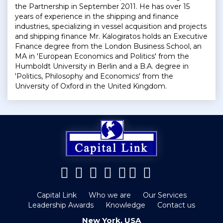
the Partnership in September 2011. He has over 15
years of experience in the shipping and finance
industries, specializing in vessel acquisition and projects
and shipping finance Mr. Kalogiratos holds an Executive
Finance degree from the London Business School, an
MA in 'European Economics and Politics' from the
Humboldt University in Berlin and a B.A. degree in
'Politics, Philosophy and Economics' from the
University of Oxford in the United Kingdom.
Capital Link
Who we are
Our Services
Leadership Awards
Knowledge
Contact us
New York, USA