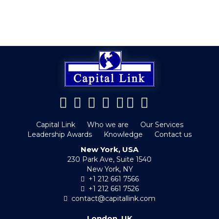
Capital Link
Who we are
Our Services
Leadership Awards
Knowledge
Contact us
New York, USA
230 Park Ave, Suite 1540
New York, NY
+1 212 661 7566
+1 212 661 7526
contact@capitallink.com
London, UK