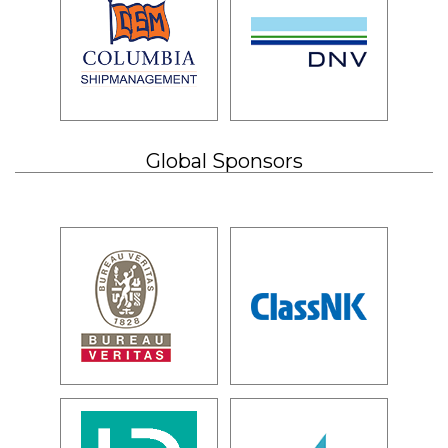
Global Sponsors