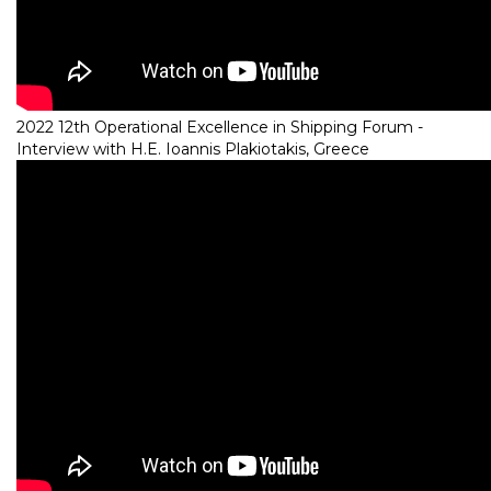
2022 12th Operational Excellence in Shipping Forum -
Interview with H.E. Ioannis Plakiotakis, Greece