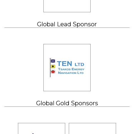
Global Lead Sponsor
Global Gold Sponsors