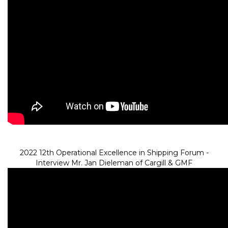
2022 12th Operational Excellence in Shipping Forum -
Interview Mr. Jan Dieleman of Cargill & GMF