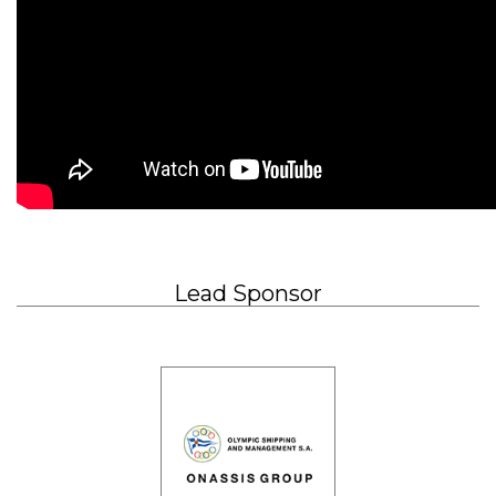
Lead Sponsor