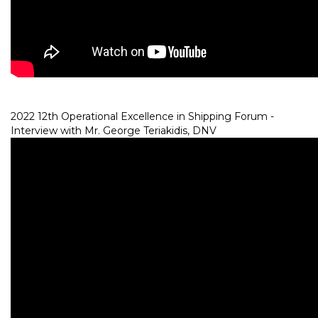
2022 12th Operational Excellence in Shipping Forum -
Interview with Mr. George Teriakidis, DNV