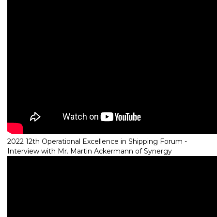
2022 12th Operational Excellence in Shipping Forum -
Interview with Mr. Martin Ackermann of Synergy