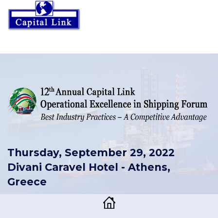
Thursday, September 29, 2022
Divani Caravel Hotel - Athens,
Greece