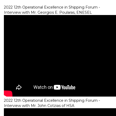
2022 12th Operational Excellence in Shipping Forum -
Interview with Mr. Georgios E. Poularas, ENESEL
2022 12th Operational Excellence in Shipping Forum -
Interview with Mr. John Cotzias of HSA