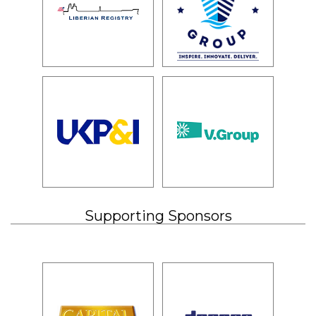
Supporting Sponsors