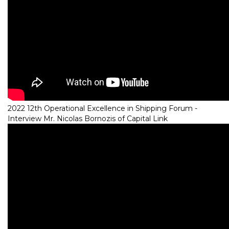
2022 12th Operational Excellence in Shipping Forum -
Interview Mr. Nicolas Bornozis of Capital Link