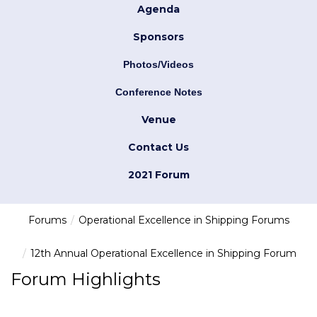
Agenda
Sponsors
Photos/Videos
Conference Notes
Venue
Contact Us
2021 Forum
Forums
Operational Excellence in Shipping Forums
12th Annual Operational Excellence in Shipping Forum
Forum Highlights