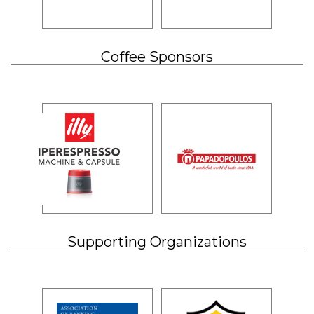
Coffee Sponsors
Supporting Organizations