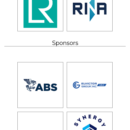
Sponsors