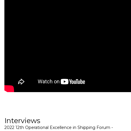
Interviews
2022 12th Operational Excellence in Shipping Forum -