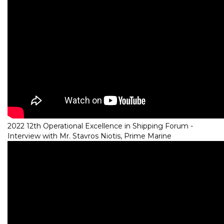
2022 12th Operational Excellence in Shipping Forum -
Interview with Mr. Stavros Niotis, Prime Marine