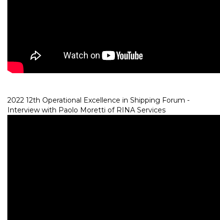
2022 12th Operational Excellence in Shipping Forum -
Interview with Paolo Moretti of RINA Services