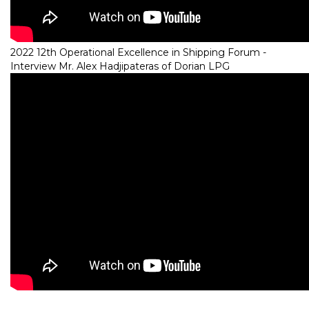
2022 12th Operational Excellence in Shipping Forum -
Interview Mr. Alex Hadjipateras of Dorian LPG