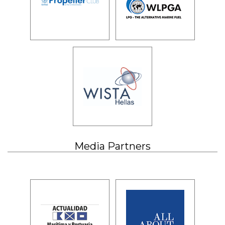
Media Partners