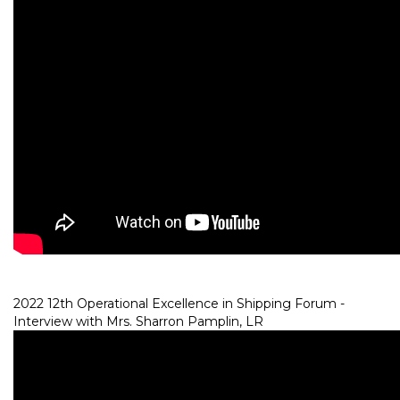
2022 12th Operational Excellence in Shipping Forum -
Interview with Mrs. Sharron Pamplin, LR