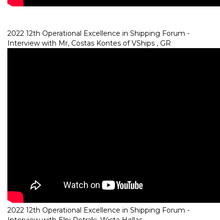
2022 12th Operational Excellence in Shipping Forum -
Interview with Mr, Costas Kontes of VShips , GR
2022 12th Operational Excellence in Shipping Forum -