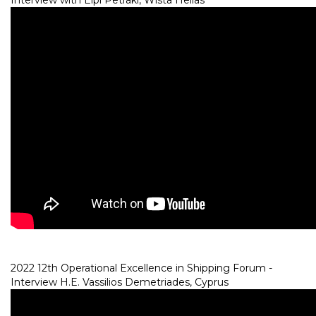
Interview with Elpi Petraki, Wista Hellas
2022 12th Operational Excellence in Shipping Forum -
Interview H.E. Vassilios Demetriades, Cyprus