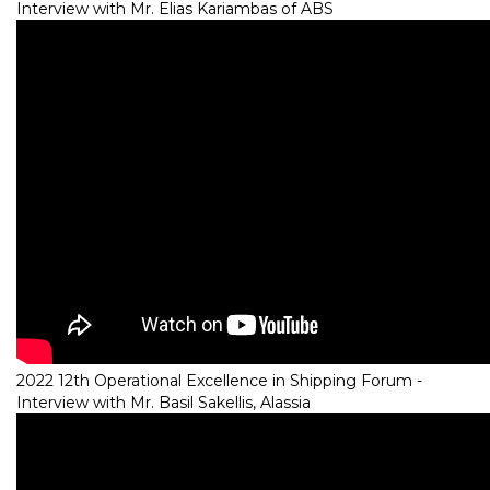
Interview with Mr. Elias Kariambas of ABS
2022 12th Operational Excellence in Shipping Forum -
Interview with Mr. Basil Sakellis, Alassia