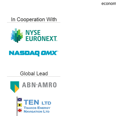
economi