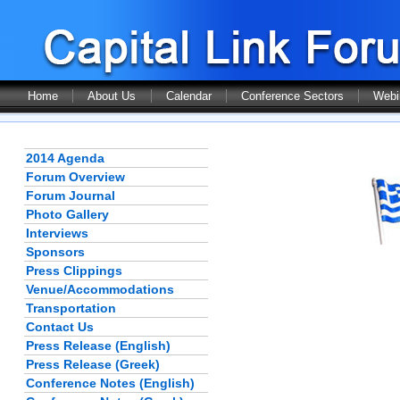
Home
About Us
Calendar
Conference Sectors
Webi
2014 Agenda
Forum Overview
Forum Journal
Photo Gallery
Interviews
Sponsors
Press Clippings
Venue/Accommodations
Transportation
Contact Us
Press Release (English)
Press Release (Greek)
Conference Notes (English)