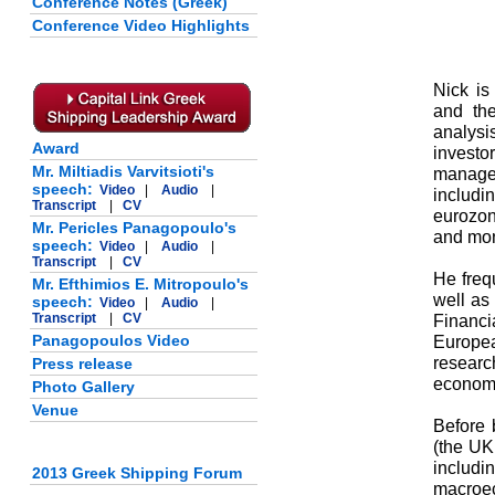
Conference Notes (Greek)
Conference Video Highlights
Nick is
and the
analysi
Award
investo
Mr. Miltiadis Varvitsioti's
managem
speech:
Video
|
Audio
|
includ
Transcript
|
CV
eurozon
Mr. Pericles Panagopoulo's
and mon
speech:
Video
|
Audio
|
Transcript
|
CV
He frequ
Mr. Efthimios E. Mitropoulo's
well as 
speech:
Video
|
Audio
|
Transcript
|
CV
Financ
Panagopoulos Video
Europea
researc
Press release
economy
Photo Gallery
Venue
Before
(the UK 
includi
2013 Greek Shipping Forum
macroe