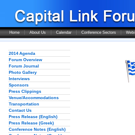
Home
About Us
Calendar
Conference Sectors
Webi
2014 Agenda
Forum Overview
Forum Journal
Photo Gallery
Interviews
Sponsors
Press Clippings
Venue/Accommodations
Transportation
Contact Us
Press Release (English)
Press Release (Greek)
Conference Notes (English)