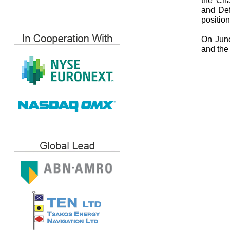
the Cha
and Def
position
On June
and the