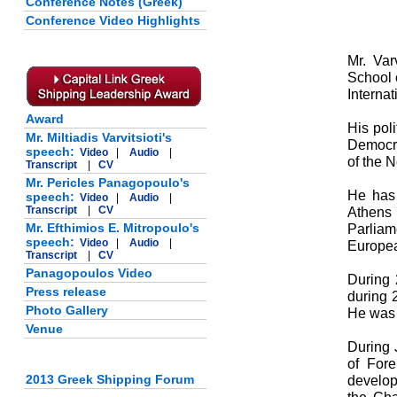
Conference Notes (Greek)
Conference Video Highlights
Mr. Var
School 
Internat
Award
His pol
Mr. Miltiadis Varvitsioti's
Democra
speech:
Video
|
Audio
|
of the 
Transcript
|
CV
Mr. Pericles Panagopoulo's
He has 
speech:
Video
|
Audio
|
Transcript
|
CV
Athens
Mr. Efthimios E. Mitropoulo's
Parlia
speech:
Video
|
Audio
|
Europea
Transcript
|
CV
Panagopoulos Video
During 
Press release
during 
Photo Gallery
He was 
Venue
During 
of Fore
2013 Greek Shipping Forum
develop