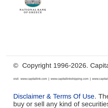
© Copyright 1996-2026. Capital 
visit:
www.capitallink.com
|
www.capitallinkshipping.com
|
www.capital
Disclaimer & Terms Of Use
. Th
buy or sell any kind of securiti