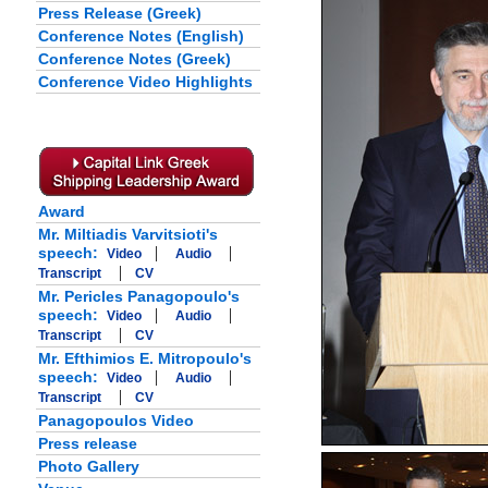
Press Release (Greek)
Conference Notes (English)
Conference Notes (Greek)
Conference Video Highlights
Award
Mr. Miltiadis Varvitsioti's
|
|
speech:
Video
Audio
|
Transcript
CV
Mr. Pericles Panagopoulo's
|
|
speech:
Video
Audio
|
Transcript
CV
Mr. Efthimios E. Mitropoulo's
|
|
speech:
Video
Audio
|
Transcript
CV
Panagopoulos Video
Press release
Photo Gallery