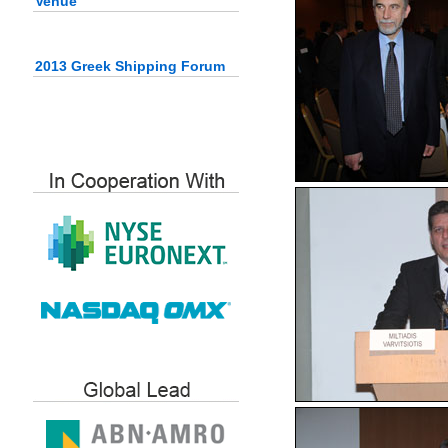
Venue
2013 Greek Shipping Forum