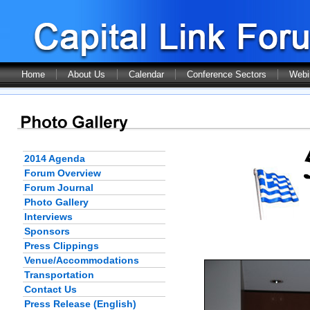
Home
About Us
Calendar
Conference Sectors
Webi
2014 Agenda
Forum Overview
Forum Journal
Photo Gallery
Interviews
Sponsors
Press Clippings
Venue/Accommodations
Transportation
Contact Us
Press Release (English)