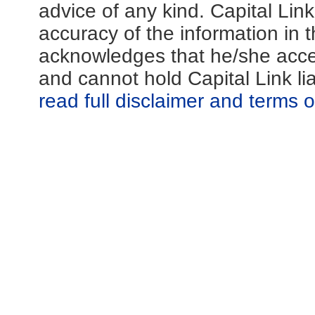
advice of any kind. Capital Lin
accuracy of the information in th
acknowledges that he/she acces
and cannot hold Capital Link li
read full disclaimer and terms 